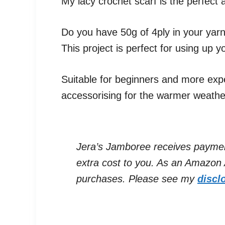
My lacy crochet scarf is the perfec
Do you have 50g of 4ply in your yarn
This project is perfect for using up y
Suitable for beginners and more expe
accessorising for the warmer weathe
Jera’s Jamboree receives payments 
extra cost to you. As an Amazon A
purchases. Please see my
discl