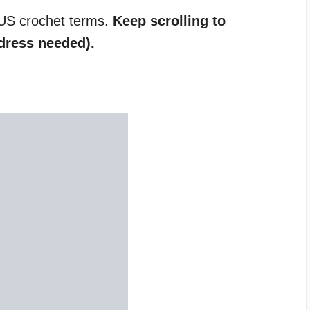
 US crochet terms.
Keep scrolling to
dress needed).