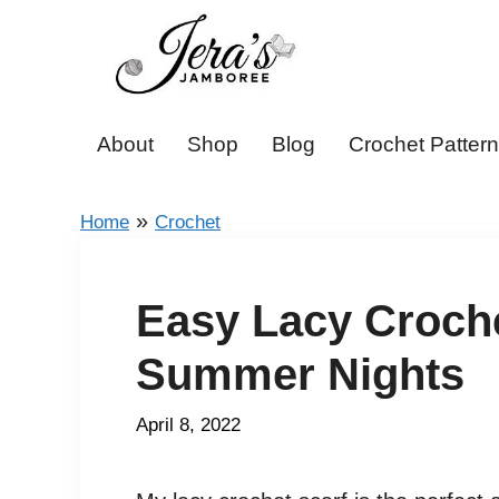
Skip
to
content
About
Shop
Blog
Crochet Patter
»
Home
Crochet
Easy Lacy Croche
Summer Nights
April 8, 2022