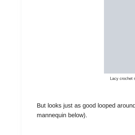
Lacy crochet 
But looks just as good looped around
mannequin below).