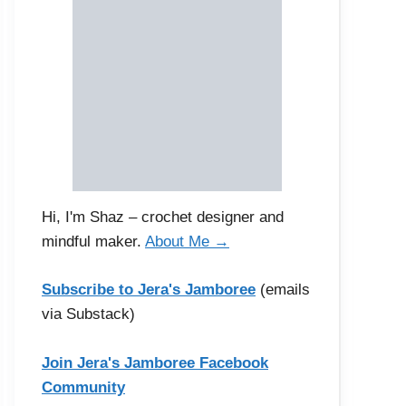
Hi, I'm Shaz – crochet designer and
mindful maker.
About Me →
Subscribe to Jera's Jamboree
(emails
via Substack)
Join Jera's Jamboree Facebook
Community