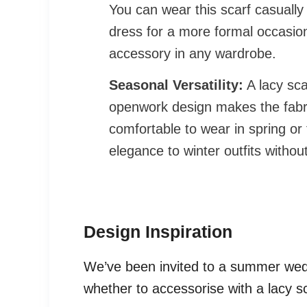
You can wear this scarf casually 
dress for a more formal occasion
accessory in any wardrobe.
Seasonal Versatility:
A lacy sca
openwork design makes the fabric
comfortable to wear in spring or 
elegance to winter outfits witho
Design Inspiration
We’ve been invited to a summer wed
whether to accessorise with a lacy s