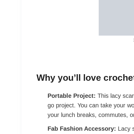
Why you’ll love crochet
Portable Project:
This lacy scar
go project. You can take your wo
your lunch breaks, commutes, or
Fab
Fashion Accessory:
Lacy s