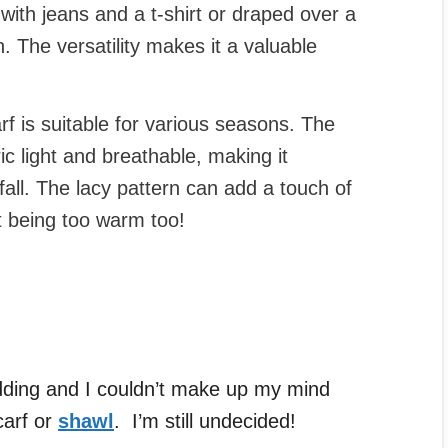
with jeans and a t-shirt or draped over a
. The versatility makes it a valuable
rf is suitable for various seasons. The
 light and breathable, making it
fall. The lacy pattern can add a touch of
ut being too warm too!
ding and I couldn’t make up my mind
carf or
shawl
. I’m still undecided!