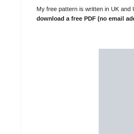
My free pattern is written in UK and
download a free PDF (no email ad