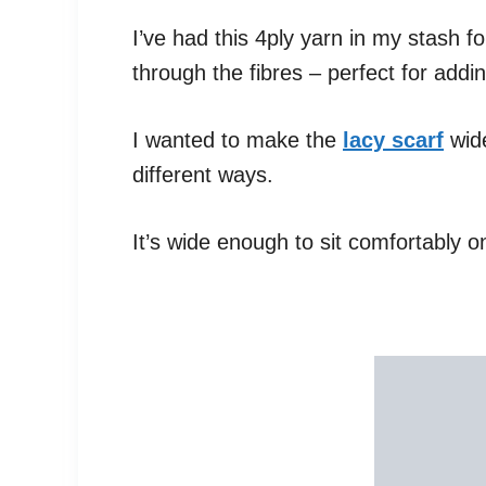
I’ve had this 4ply yarn in my stash fo
through the fibres – perfect for adding
I wanted to make the
lacy scarf
wide
different ways.
It’s wide enough to sit comfortably o