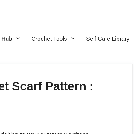
n Hub
Crochet Tools
Self-Care Library
t Scarf Pattern :