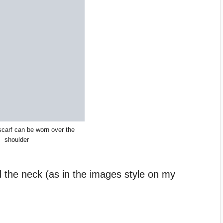
scarf can be worn over the
shoulder
 the neck (as in the images style on my