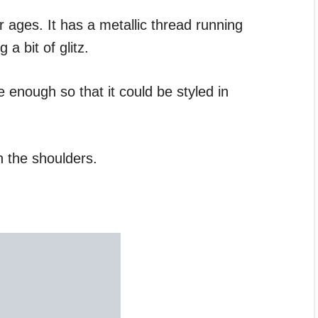
r ages. It has a metallic thread running
 a bit of glitz.
 enough so that it could be styled in
n the shoulders.