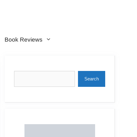
Book Reviews
Search
Search