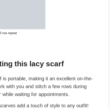
3 row repeat
ing this lacy scarf
f is portable, making it an excellent on-the-
rk with you and stitch a few rows during
 while waiting for appointments.
carves add a touch of style to any outfit!