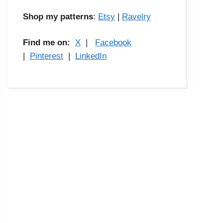
Shop my patterns
:
Etsy
|
Ravelry
Find me on:
X
|
Facebook
|
Pinterest
|
LinkedIn