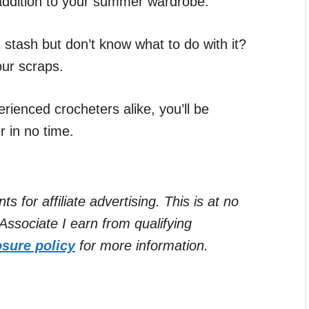
t addition to your summer wardrobe.
 stash but don’t know what to do with it?
our scraps.
rienced crocheters alike, you’ll be
r in no time.
for affiliate advertising. This is at no
ssociate I earn from qualifying
osure policy
for more information.