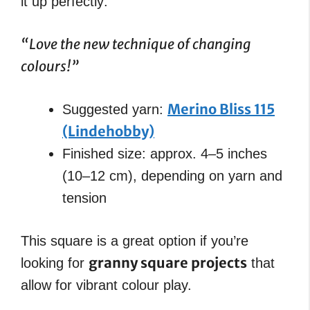
it up perfectly:
“Love the new technique of changing
colours!”
Merino Bliss 115
Suggested yarn:
(Lindehobby)
Finished size: approx. 4–5 inches
(10–12 cm), depending on yarn and
tension
This square is a great option if you’re
granny square projects
looking for
that
allow for vibrant colour play.