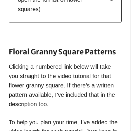
squares)
Floral Granny Square Patterns
Clicking a numbered link below will take
you straight to the video tutorial for that
flower granny square. If there’s a written
pattern available, I’ve included that in the
description too.
To help you plan your time, I’ve added the