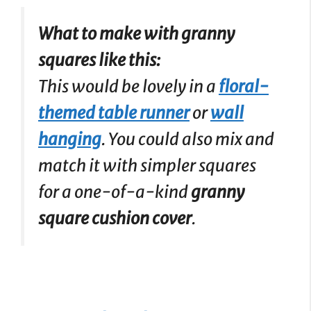
What to make with granny
squares like this:
This would be lovely in a
floral-
themed table runner
or
wall
hanging
. You could also mix and
match it with simpler squares
for a one-of-a-kind
granny
square cushion cover
.