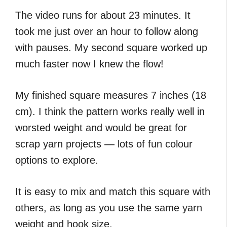
The video runs for about 23 minutes. It
took me just over an hour to follow along
with pauses. My second square worked up
much faster now I knew the flow!
My finished square measures 7 inches (18
cm). I think the pattern works really well in
worsted weight and would be great for
scrap yarn projects — lots of fun colour
options to explore.
It is easy to mix and match this square with
others, as long as you use the same yarn
weight and hook size.