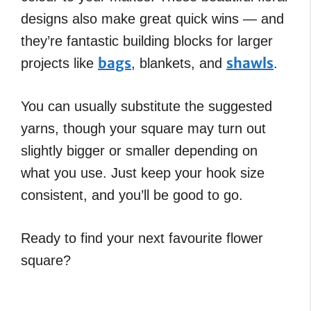
designs also make great quick wins — and
they’re fantastic building blocks for larger
bags
shawls
projects like
, blankets, and
.
You can usually substitute the suggested
yarns, though your square may turn out
slightly bigger or smaller depending on
what you use. Just keep your hook size
consistent, and you’ll be good to go.
Ready to find your next favourite flower
square?