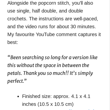
Alongside the popcorn stitch, you’ll also
use single, half double, and double
crochets. The instructions are well-paced,
and the video runs for about 30 minutes.
My favourite YouTube comment captures it
best:
“Been searching so long for a version like
this without the space in between the
petals. Thank you so much!! It’s simply
perfect.”
Finished size: approx. 4.1 x 4.1
inches (10.5 x 10.5 cm)