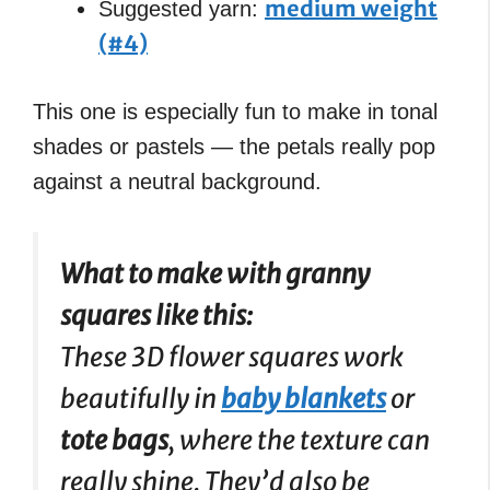
medium weight
Suggested yarn:
(#4)
This one is especially fun to make in tonal
shades or pastels — the petals really pop
against a neutral background.
What to make with granny
squares like this:
These 3D flower squares work
beautifully in
baby blankets
or
tote bags
, where the texture can
really shine. They’d also be