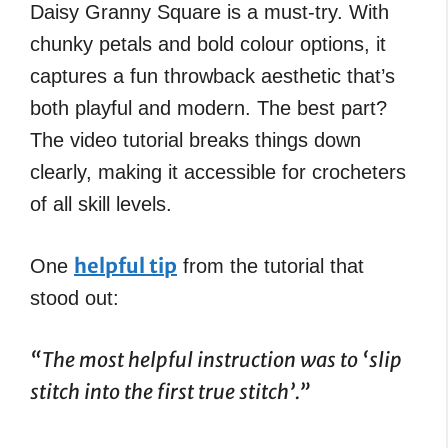
Daisy Granny Square is a must-try. With
chunky petals and bold colour options, it
captures a fun throwback aesthetic that’s
both playful and modern. The best part?
The video tutorial breaks things down
clearly, making it accessible for crocheters
of all skill levels.
helpful tip
One
from the tutorial that
stood out:
“The most helpful instruction was to ‘slip
stitch into the first true stitch’.”