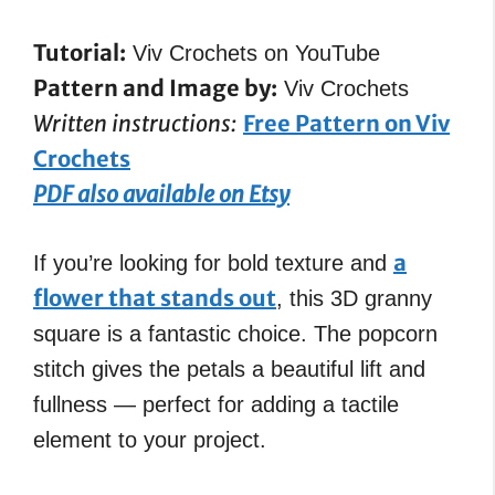
Tutorial:
Viv Crochets on YouTube
Pattern and Image by:
Viv Crochets
Written instructions:
Free Pattern on Viv
Crochets
PDF also available on Etsy
a
If you’re looking for bold texture and
flower that stands out
, this 3D granny
square is a fantastic choice. The popcorn
stitch gives the petals a beautiful lift and
fullness — perfect for adding a tactile
element to your project.