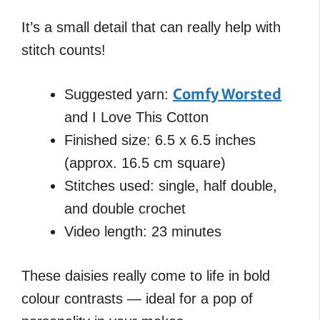
It’s a small detail that can really help with
stitch counts!
Comfy Worsted
Suggested yarn:
and I Love This Cotton
Finished size: 6.5 x 6.5 inches
(approx. 16.5 cm square)
Stitches used: single, half double,
and double crochet
Video length: 23 minutes
These daisies really come to life in bold
colour contrasts — ideal for a pop of