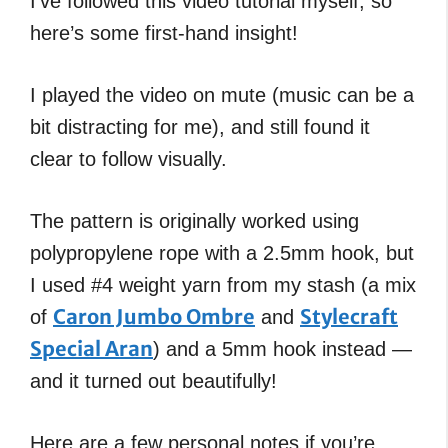
I’ve followed this video tutorial myself, so
here’s some first-hand insight!
I played the video on mute (music can be a
bit distracting for me), and still found it
clear to follow visually.
The pattern is originally worked using
polypropylene rope with a 2.5mm hook, but
I used #4 weight yarn from my stash (a mix
Caron Jumbo Ombre
Stylecraft
of
and
Special Aran
) and a 5mm hook instead —
and it turned out beautifully!
Here are a few personal notes if you’re