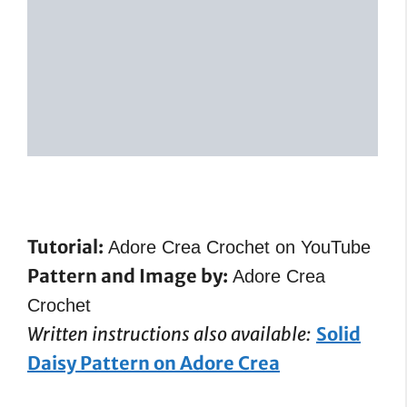
Tutorial:
Adore Crea Crochet on YouTube
Pattern and Image by:
Adore Crea
Crochet
Written instructions also available:
Solid
Daisy Pattern on Adore Crea