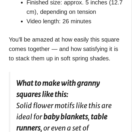
Finished size: approx. 5 inches (12.7
cm), depending on tension
Video length: 26 minutes
You’ll be amazed at how easily this square
comes together — and how satisfying it is
to stack them up in soft spring shades.
What to make with granny
squares like this:
Solid flower motifs like this are
ideal for
baby blankets
,
table
runners
, or even a set of