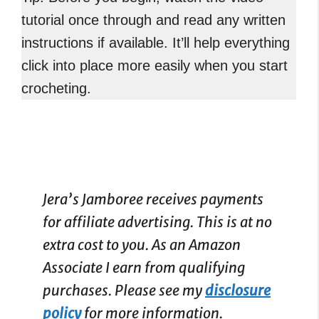
tutorial once through and read any written
instructions if available. It’ll help everything
click into place more easily when you start
crocheting.
Jera’s Jamboree receives payments
for affiliate advertising. This is at no
extra cost to you. As an Amazon
Associate I earn from qualifying
purchases. Please see my
disclosure
policy
for more information.