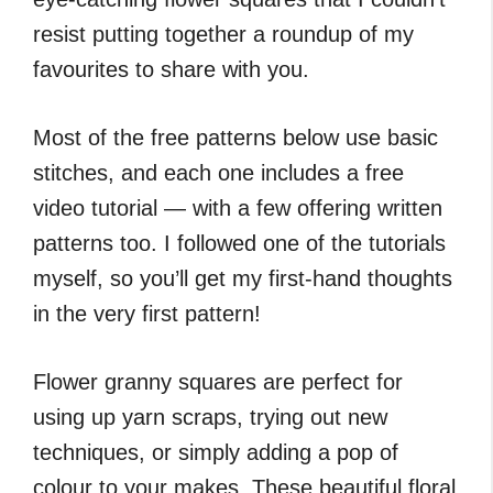
resist putting together a roundup of my
favourites to share with you.
Most of the free patterns below use basic
stitches, and each one includes a free
video tutorial — with a few offering written
patterns too. I followed one of the tutorials
myself, so you’ll get my first-hand thoughts
in the very first pattern!
Flower granny squares are perfect for
using up yarn scraps, trying out new
techniques, or simply adding a pop of
colour to your makes. These beautiful floral