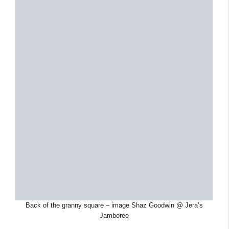
Back of the granny square – image Shaz Goodwin @ Jera’s
Jamboree