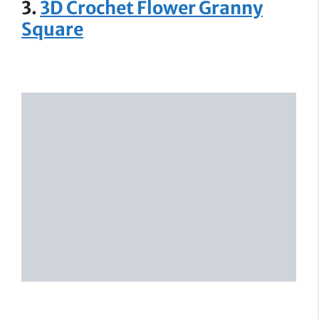
3.
3D Crochet Flower Granny
Square