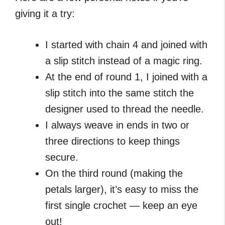
giving it a try:
I started with chain 4 and joined with
a slip stitch instead of a magic ring.
At the end of round 1, I joined with a
slip stitch into the same stitch the
designer used to thread the needle.
I always weave in ends in two or
three directions to keep things
secure.
On the third round (making the
petals larger), it’s easy to miss the
first single crochet — keep an eye
out!