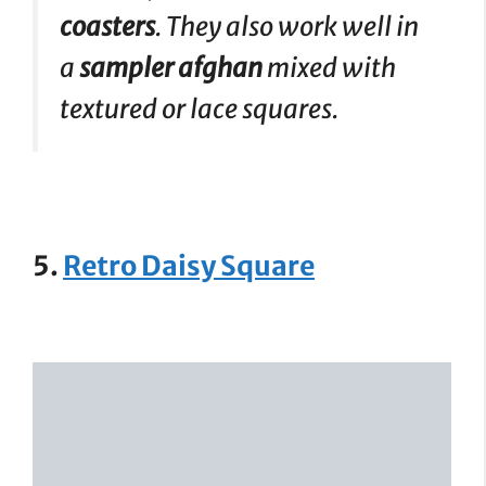
coasters
. They also work well in
a
sampler afghan
mixed with
textured or lace squares.
5.
Retro Daisy Square