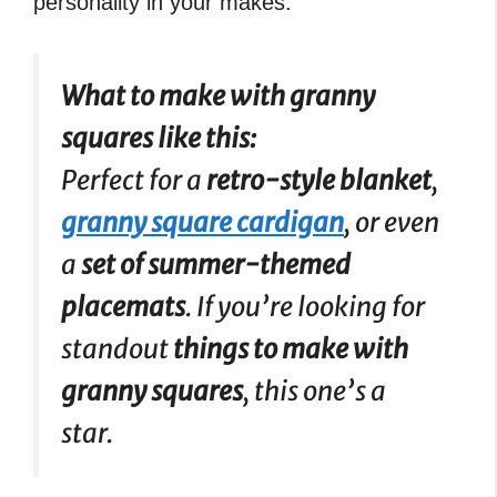
personality in your makes.
What to make with granny
squares like this:
Perfect for a
retro-style blanket
,
granny square cardigan
, or even
a
set of summer-themed
placemats
. If you’re looking for
standout
things to make with
granny squares
, this one’s a
star.