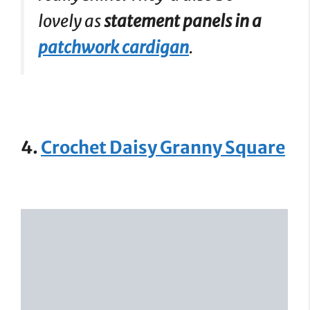
lovely as
statement panels in a
patchwork cardigan
.
4.
Crochet Daisy Granny Square