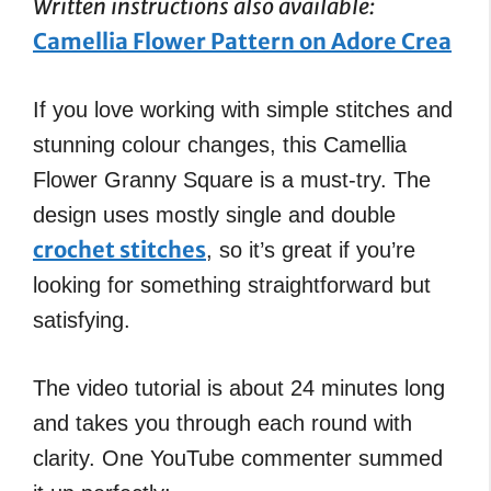
Written instructions also available:
Camellia Flower Pattern on Adore Crea
If you love working with simple stitches and
stunning colour changes, this Camellia
Flower Granny Square is a must-try. The
design uses mostly single and double
crochet stitches
, so it’s great if you’re
looking for something straightforward but
satisfying.
The video tutorial is about 24 minutes long
and takes you through each round with
clarity. One YouTube commenter summed