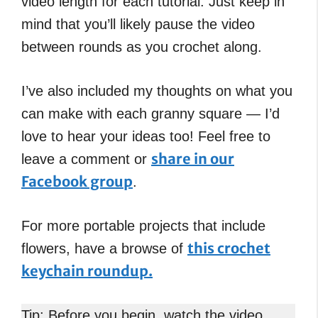
video length for each tutorial. Just keep in
mind that you’ll likely pause the video
between rounds as you crochet along.
I’ve also included my thoughts on what you
can make with each granny square — I’d
love to hear your ideas too! Feel free to
share in our
leave a comment or
Facebook group
.
For more portable projects that include
this crochet
flowers, have a browse of
keychain roundup.
Tip: Before you begin, watch the video