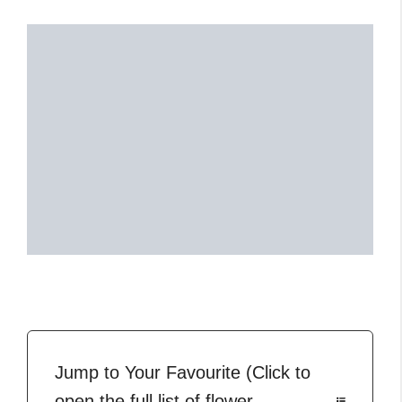
Jump to Your Favourite (Click to
open the full list of flower