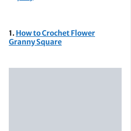
1.
How to Crochet Flower
Granny Square