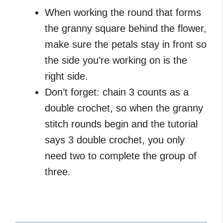
When working the round that forms
the granny square behind the flower,
make sure the petals stay in front so
the side you’re working on is the
right side.
Don’t forget: chain 3 counts as a
double crochet, so when the granny
stitch rounds begin and the tutorial
says 3 double crochet, you only
need two to complete the group of
three.