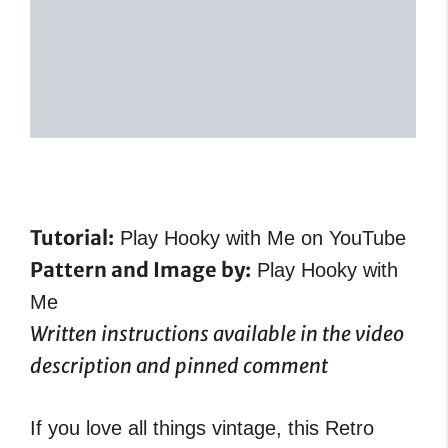
Tutorial:
Play Hooky with Me on YouTube
Pattern and Image by:
Play Hooky with
Me
Written instructions available in the video
description and pinned comment
If you love all things vintage, this Retro