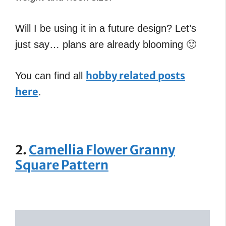
Will I be using it in a future design? Let’s
just say… plans are already blooming 🙂
hobby related posts
You can find all
here
.
2.
Camellia Flower Granny
Square Pattern