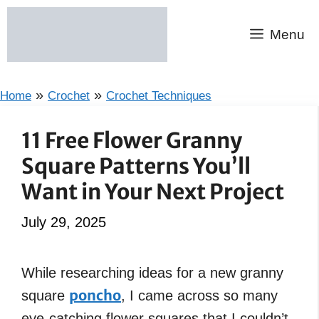
Skip
to
Menu
content
»
»
Home
Crochet
Crochet Techniques
11 Free Flower Granny
Square Patterns You’ll
Want in Your Next Project
July 29, 2025
While researching ideas for a new granny
poncho
square
, I came across so many
eye-catching flower squares that I couldn’t