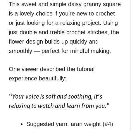
This sweet and simple daisy granny square
is a lovely choice if you’re new to crochet
or just looking for a relaxing project. Using
just double and treble crochet stitches, the
flower design builds up quickly and
smoothly — perfect for mindful making.
One viewer described the tutorial
experience beautifully:
“Your voice is soft and soothing, it’s
relaxing to watch and learn from you.”
Suggested yarn: aran weight (#4)