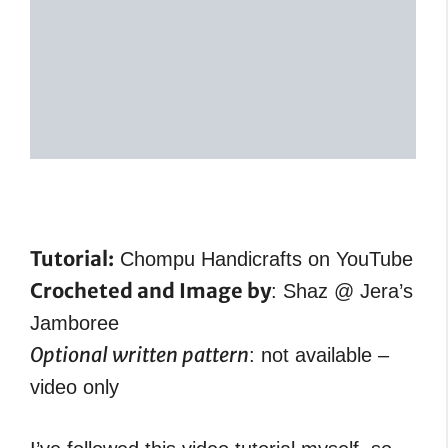
Tutorial:
Chompu Handicrafts on YouTube
Crocheted and Image by
: Shaz @ Jera’s
Jamboree
Optional written pattern
: not available –
video only