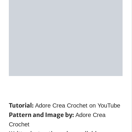
Tutorial:
Adore Crea Crochet on YouTube
Pattern and Image by:
Adore Crea
Crochet