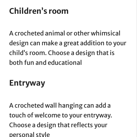
Children’s room
A crocheted animal or other whimsical
design can make a great addition to your
child’s room. Choose a design that is
both fun and educational
Entryway
A crocheted wall hanging can add a
touch of welcome to your entryway.
Choose a design that reflects your
personal style