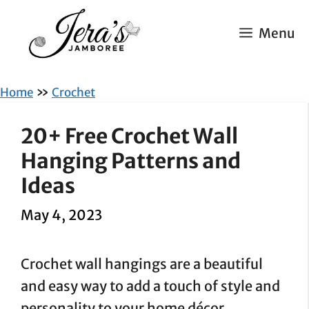
Skip
to
Menu
content
»
Home
Crochet
20+ Free Crochet Wall
Hanging Patterns and
Ideas
May 4, 2023
Crochet wall hangings are a beautiful
and easy way to add a touch of style and
personality to your home décor.