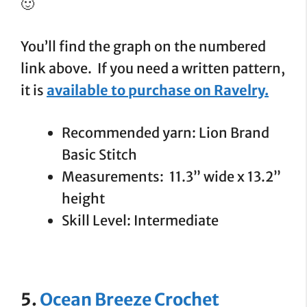
🙂
You’ll find the graph on the numbered
link above. If you need a written pattern,
it is
available to purchase on Ravelry.
Recommended yarn: Lion Brand
Basic Stitch
Measurements: 11.3” wide x 13.2”
height
Skill Level: Intermediate
5.
Ocean Breeze Crochet