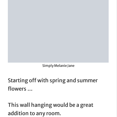
Simply Melanie Jane
Starting off with spring and summer
flowers …
This wall hanging would be a great
addition to any room.