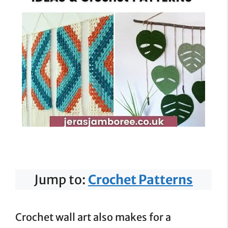
Jump to:
Crochet Patterns
Crochet wall art also makes for a