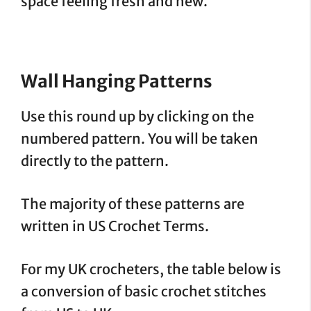
space feeling fresh and new.
Wall Hanging
Patterns
Use this round up by clicking on the
numbered pattern. You will be taken
directly to the pattern.
The majority of these patterns are
written in US Crochet Terms.
For my UK crocheters, the table below is
a conversion of basic crochet stitches