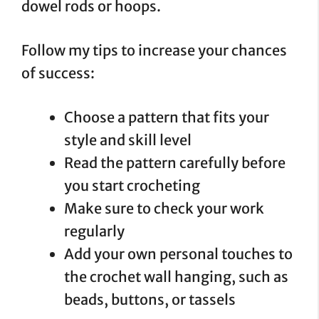
dowel rods or hoops.
Follow my tips to increase your chances
of success:
Choose a pattern that fits your
style and skill level
Read the pattern carefully before
you start crocheting
Make sure to check your work
regularly
Add your own personal touches to
the crochet wall hanging, such as
beads, buttons, or tassels