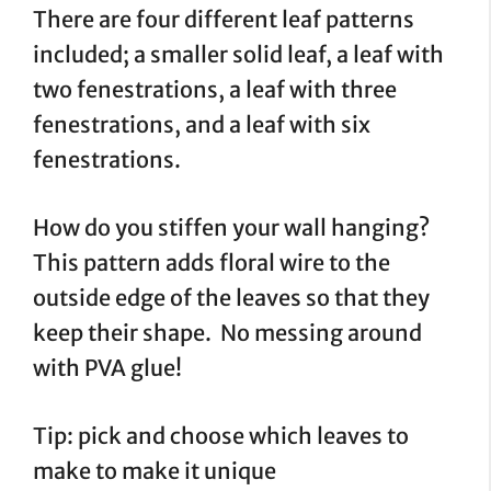
There are four different leaf patterns
included; a smaller solid leaf, a leaf with
two fenestrations, a leaf with three
fenestrations, and a leaf with six
fenestrations.
How do you stiffen your wall hanging?
This pattern adds floral wire to the
outside edge of the leaves so that they
keep their shape. No messing around
with PVA glue!
Tip: pick and choose which leaves to
make to make it unique