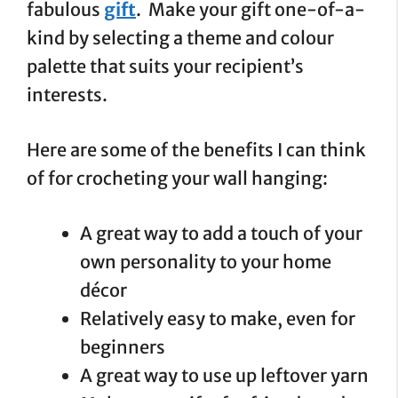
fabulous
gift
. Make your gift one-of-a-
kind by selecting a theme and colour
palette that suits your recipient’s
interests.
Here are some of the benefits I can think
of for crocheting your wall hanging:
A great way to add a touch of your
own personality to your home
décor
Relatively easy to make, even for
beginners
A great way to use up leftover yarn