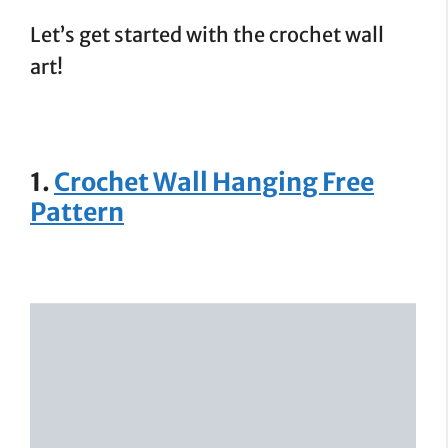
Let’s get started with the crochet wall
art!
1.
Crochet Wall Hanging Free
Pattern