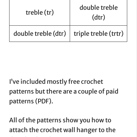
double treble
treble (tr)
(dtr)
double treble (dtr)
triple treble (trtr)
I’ve included mostly free crochet
patterns but there are a couple of paid
patterns (PDF).
All of the patterns show you how to
attach the crochet wall hanger to the