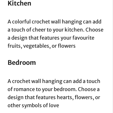
Kitchen
A colorful crochet wall hanging can add
a touch of cheer to your kitchen. Choose
a design that features your favourite
fruits, vegetables, or flowers
Bedroom
A crochet wall hanging can add a touch
of romance to your bedroom. Choose a
design that features hearts, flowers, or
other symbols of love