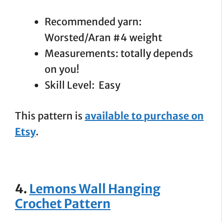
Recommended yarn:
Worsted/Aran #4 weight
Measurements: totally depends
on you!
Skill Level: Easy
This pattern is
available to purchase on
Etsy
.
4.
Lemons Wall Hanging
Crochet Pattern