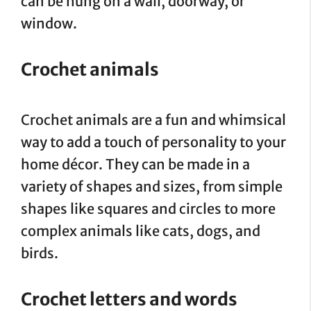
can be hung on a wall, doorway, or
window.
Crochet animals
Crochet animals are a fun and whimsical
way to add a touch of personality to your
home décor. They can be made in a
variety of shapes and sizes, from simple
shapes like squares and circles to more
complex animals like cats, dogs, and
birds.
Crochet letters and words