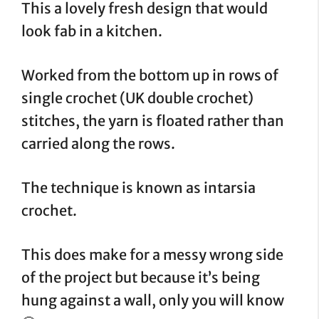
This a lovely fresh design that would
look fab in a kitchen.
Worked from the bottom up in rows of
single crochet (UK double crochet)
stitches, the yarn is floated rather than
carried along the rows.
The technique is known as intarsia
crochet.
This does make for a messy wrong side
of the project but because it’s being
hung against a wall, only you will know