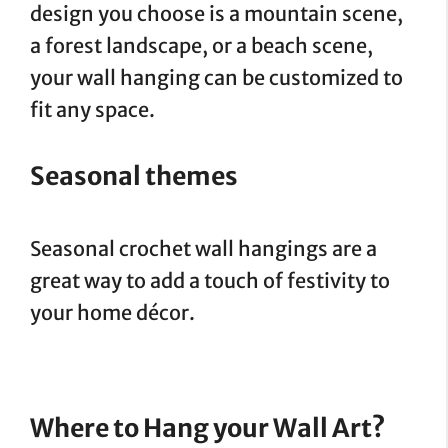
design you choose is a mountain scene,
a forest landscape, or a beach scene,
your wall hanging can be customized to
fit any space.
Seasonal themes
Seasonal crochet wall hangings are a
great way to add a touch of festivity to
your home décor.
Where to Hang your Wall Art?