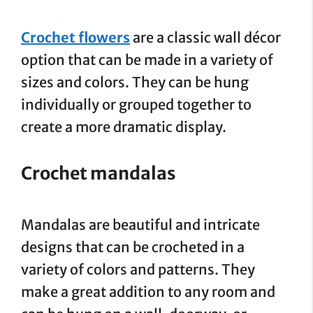
Crochet flowers
are a classic wall décor
option that can be made in a variety of
sizes and colors. They can be hung
individually or grouped together to
create a more dramatic display.
Crochet mandalas
Mandalas are beautiful and intricate
designs that can be crocheted in a
variety of colors and patterns. They
make a great addition to any room and