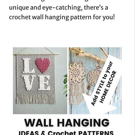
unique and eye-catching, there’s a
crochet wall hanging pattern for you!