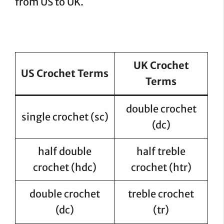
from US to UK.
UK Crochet
US Crochet Terms
Terms
double crochet
single crochet (sc)
(dc)
half double
half treble
crochet (hdc)
crochet (htr)
double crochet
treble crochet
(dc)
(tr)