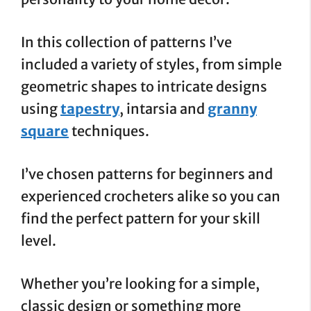
In this collection of patterns I’ve
included a variety of styles, from simple
geometric shapes to intricate designs
using
tapestry
, intarsia and
granny
square
techniques.
I’ve chosen patterns for beginners and
experienced crocheters alike so you can
find the perfect pattern for your skill
level.
Whether you’re looking for a simple,
classic design or something more