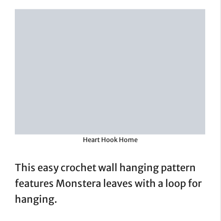
Heart Hook Home
This easy crochet wall hanging pattern
features Monstera leaves with a loop for
hanging.