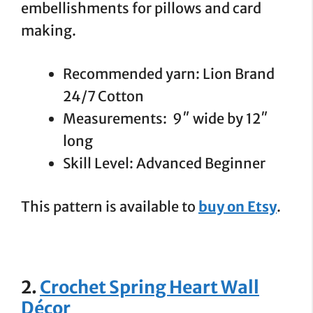
embellishments for pillows and card
making.
Recommended yarn: Lion Brand
24/7 Cotton
Measurements: 9″ wide by 12″
long
Skill Level: Advanced Beginner
This pattern is available to
buy on Etsy
.
2.
Crochet Spring Heart Wall
Décor