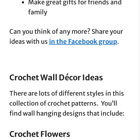
Make great gifts for friends and
family
Can you think of any more? Share your
ideas with us
in the Facebook group
.
Crochet Wall Décor Ideas
There are lots of different styles in this
collection of crochet patterns. You’ll
find wall hanging designs that include:
Crochet Flowers