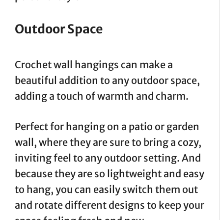
Outdoor Space
Crochet wall hangings can make a
beautiful addition to any outdoor space,
adding a touch of warmth and charm.
Perfect for hanging on a patio or garden
wall, where they are sure to bring a cozy,
inviting feel to any outdoor setting. And
because they are so lightweight and easy
to hang, you can easily switch them out
and rotate different designs to keep your