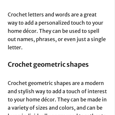
Crochet letters and words are a great
way to add a personalized touch to your
home décor. They can be used to spell
out names, phrases, or even just a single
letter.
Crochet geometric shapes
Crochet geometric shapes are a modern
and stylish way to add a touch of interest
to your home décor. They can be made in
a variety of sizes and colors, and can be