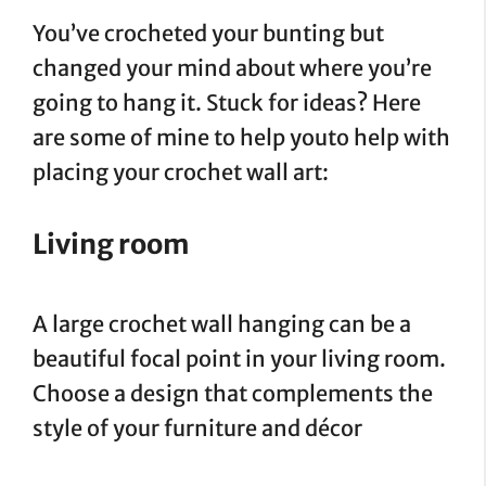
You’ve crocheted your bunting but
changed your mind about where you’re
going to hang it. Stuck for ideas? Here
are some of mine to help youto help with
placing your crochet wall art:
Living room
A large crochet wall hanging can be a
beautiful focal point in your living room.
Choose a design that complements the
style of your furniture and décor