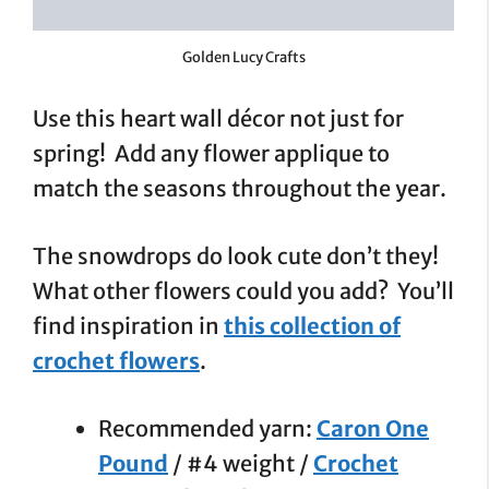
Golden Lucy Crafts
Use this heart wall décor not just for
spring! Add any flower applique to
match the seasons throughout the year.
The snowdrops do look cute don’t they!
What other flowers could you add? You’ll
find inspiration in
this collection of
crochet flowers
.
Recommended yarn:
Caron One
Pound
/ #4 weight /
Crochet