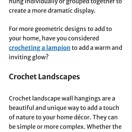
hung individually or grouped together to
create a more dramatic display.
For more geometric designs to add to
your home, have you considered
crocheting a lampion
to add a warm and
inviting glow?
Crochet Landscapes
Crochet landscape wall hangings are a
beautiful and unique way to add a touch
of nature to your home décor. They can
be simple or more complex. Whether the