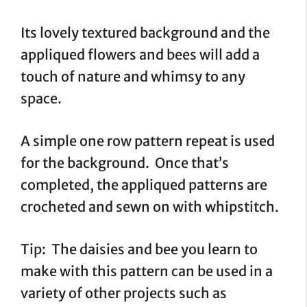
Its lovely textured background and the
appliqued flowers and bees will add a
touch of nature and whimsy to any
space.
A simple one row pattern repeat is used
for the background. Once that’s
completed, the appliqued patterns are
crocheted and sewn on with whipstitch.
Tip: The daisies and bee you learn to
make with this pattern can be used in a
variety of other projects such as