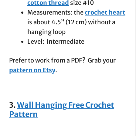
cotton thread
size #10
Measurements: the
crochet heart
is about 4.5” (12 cm) without a
hanging loop
Level: Intermediate
Prefer to work from a PDF? Grab your
pattern on Etsy
.
3.
Wall Hanging Free Crochet
Pattern