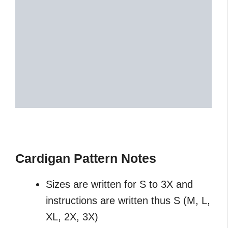
Cardigan Pattern Notes
Sizes are written for S to 3X and
instructions are written thus S (M, L,
XL, 2X, 3X)