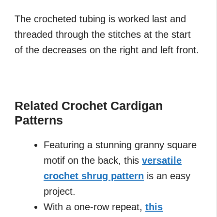
The crocheted tubing is worked last and
threaded through the stitches at the start
of the decreases on the right and left front.
Related Crochet Cardigan
Patterns
Featuring a stunning granny square
motif on the back, this
versatile
crochet shrug pattern
is an easy
project.
With a one-row repeat,
this