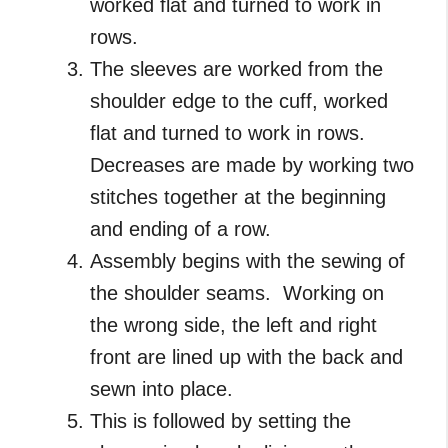
worked flat and turned to work in
rows.
The sleeves are worked from the
shoulder edge to the cuff, worked
flat and turned to work in rows.
Decreases are made by working two
stitches together at the beginning
and ending of a row.
Assembly begins with the sewing of
the shoulder seams. Working on
the wrong side, the left and right
front are lined up with the back and
sewn into place.
This is followed by setting the