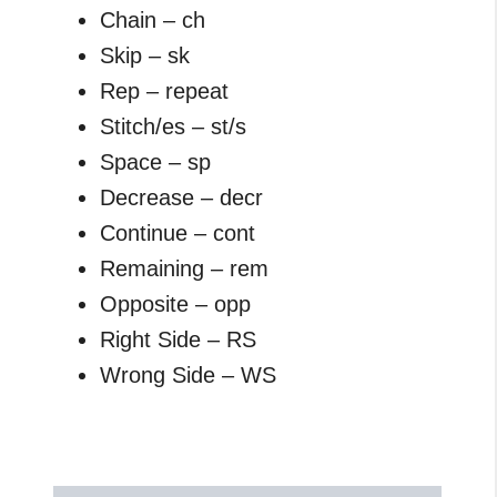
Chain – ch
Skip – sk
Rep – repeat
Stitch/es – st/s
Space – sp
Decrease – decr
Continue – cont
Remaining – rem
Opposite – opp
Right Side – RS
Wrong Side – WS