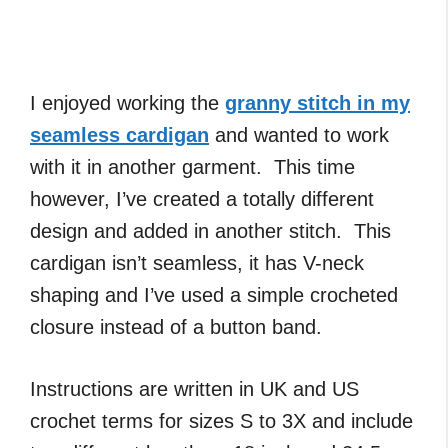
I enjoyed working the
granny stitch in my
seamless cardigan
and wanted to work
with it in another garment. This time
however, I’ve created a totally different
design and added in another stitch. This
cardigan isn’t seamless, it has V-neck
shaping and I’ve used a simple crocheted
closure instead of a button band.
Instructions are written in UK and US
crochet terms for sizes S to 3X and include