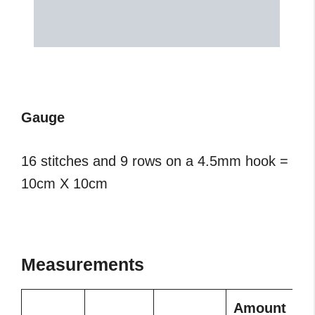
Gauge
16 stitches and 9 rows on a 4.5mm hook =
10cm X 10cm
Measurements
Amount
A