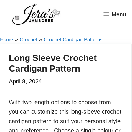
Skip
to
Menu
content
»
»
Home
Crochet
Crochet Cardigan Patterns
Long Sleeve Crochet
Cardigan Pattern
April 8, 2024
With two length options to choose from,
you can customize this long-sleeve crochet
cardigan pattern to suit your personal style
and preference. Choose a single colour or