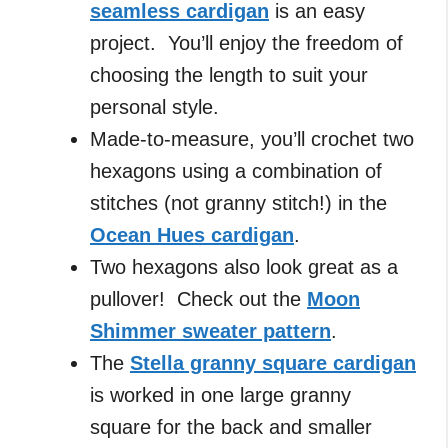
seamless cardigan
is an easy
project. You’ll enjoy the freedom of
choosing the length to suit your
personal style.
Made-to-measure, you’ll crochet two
hexagons using a combination of
stitches (not granny stitch!) in the
Ocean Hues cardigan
.
Two hexagons also look great as a
pullover! Check out the
Moon
Shimmer sweater pattern
.
The
Stella granny square cardigan
is worked in one large granny
square for the back and smaller