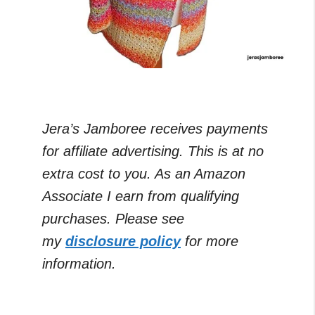
Jera’s Jamboree receives payments
for affiliate advertising. This is at no
extra cost to you. As an Amazon
Associate I earn from qualifying
purchases. Please see
my
disclosure policy
for more
information.