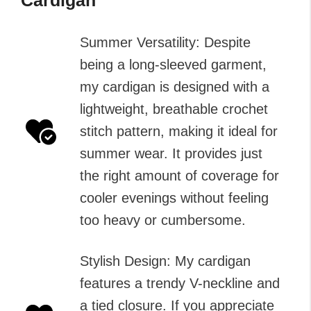
Summer Versatility: Despite
being a long-sleeved garment,
my cardigan is designed with a
lightweight, breathable crochet
stitch pattern, making it ideal for
summer wear. It provides just
the right amount of coverage for
cooler evenings without feeling
too heavy or cumbersome.
Stylish Design: My cardigan
features a trendy V-neckline and
a tied closure. If you appreciate