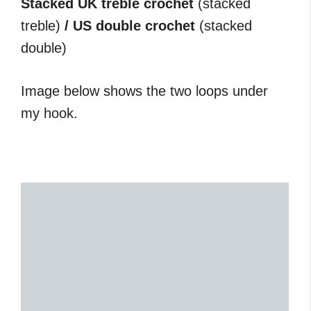
Stacked UK treble crochet
(stacked
treble)
/ US double crochet
(stacked
double)
Image below shows the two loops under
my hook.