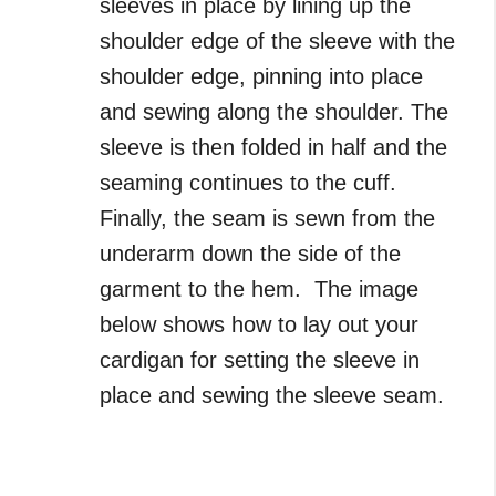
sleeves in place by lining up the
shoulder edge of the sleeve with the
shoulder edge, pinning into place
and sewing along the shoulder. The
sleeve is then folded in half and the
seaming continues to the cuff.
Finally, the seam is sewn from the
underarm down the side of the
garment to the hem. The image
below shows how to lay out your
cardigan for setting the sleeve in
place and sewing the sleeve seam.