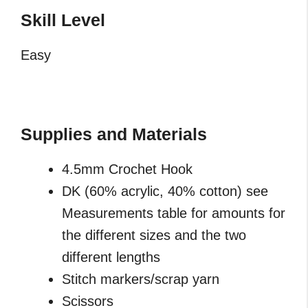
Skill
Level
Easy
Supplies and Materials
4.5mm Crochet Hook
DK (60% acrylic, 40% cotton) see
Measurements table for amounts for
the different sizes and the two
different lengths
Stitch markers/scrap yarn
Scissors