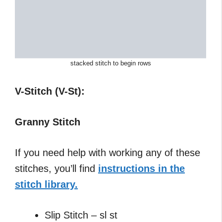
stacked stitch to begin rows
V-Stitch (V-St):
Granny Stitch
If you need help with working any of these
stitches, you’ll find
instructions in the
stitch library.
Slip Stitch – sl st