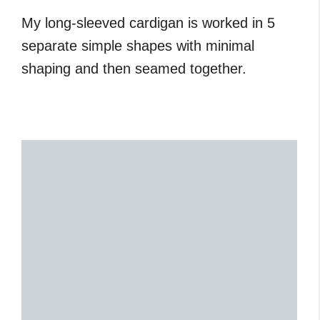
My long-sleeved cardigan is worked in 5
separate simple shapes with minimal
shaping and then seamed together.