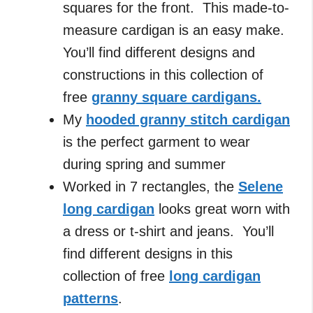
squares for the front. This made-to-
measure cardigan is an easy make.
You’ll find different designs and
constructions in this collection of
free
granny square cardigans.
My
hooded granny stitch cardigan
is the perfect garment to wear
during spring and summer
Worked in 7 rectangles, the
Selene
long cardigan
looks great worn with
a dress or t-shirt and jeans. You’ll
find different designs in this
collection of free
long cardigan
patterns
.