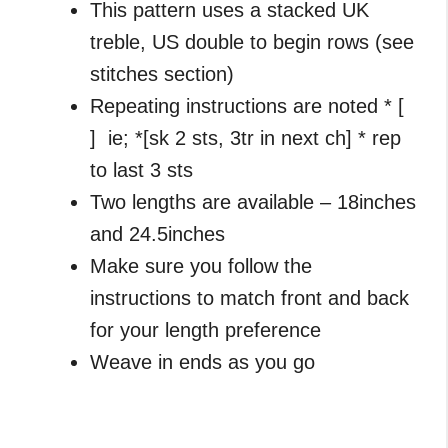
This pattern uses a stacked UK
treble, US double to begin rows (see
stitches section)
Repeating instructions are noted * [
] ie; *[sk 2 sts, 3tr in next ch] * rep
to last 3 sts
Two lengths are available – 18inches
and 24.5inches
Make sure you follow the
instructions to match front and back
for your length preference
Weave in ends as you go