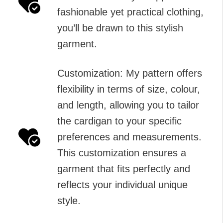
fashionable yet practical clothing,
you’ll be drawn to this stylish
garment.
Customization: My pattern offers
flexibility in terms of size, colour,
and length, allowing you to tailor
the cardigan to your specific
preferences and measurements.
This customization ensures a
garment that fits perfectly and
reflects your individual unique
style.