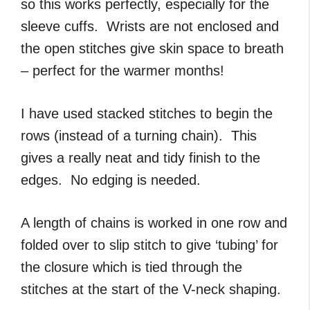
so this works perfectly, especially for the
sleeve cuffs. Wrists are not enclosed and
the open stitches give skin space to breath
– perfect for the warmer months!
I have used stacked stitches to begin the
rows (instead of a turning chain). This
gives a really neat and tidy finish to the
edges. No edging is needed.
A length of chains is worked in one row and
folded over to slip stitch to give ‘tubing’ for
the closure which is tied through the
stitches at the start of the V-neck shaping.