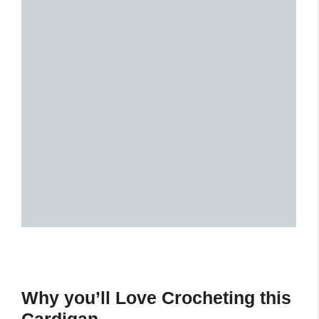
Why you’ll Love Crocheting this
Cardigan