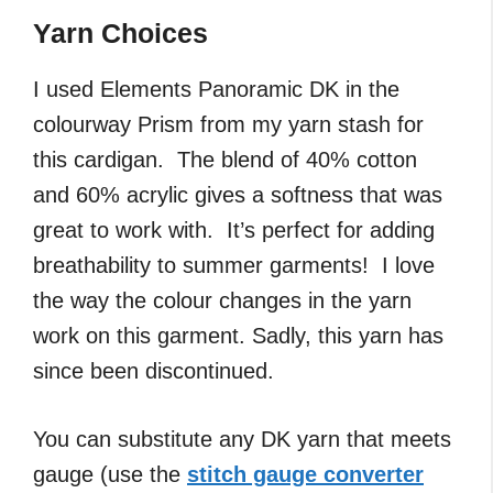
Yarn Choices
I used Elements Panoramic DK in the
colourway Prism from my yarn stash for
this cardigan. The blend of 40% cotton
and 60% acrylic gives a softness that was
great to work with. It’s perfect for adding
breathability to summer garments! I love
the way the colour changes in the yarn
work on this garment. Sadly, this yarn has
since been discontinued.
You can substitute any DK yarn that meets
gauge (use the
stitch gauge converter