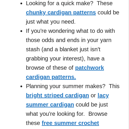
Looking for a quick make? These
chunky cardigan patterns
could be
just what you need.
If you’re wondering what to do with
those odds and ends in your yarn
stash (and a blanket just isn’t
grabbing your interest), have a
browse of these of
patchwork
cardigan patterns.
Planning your summer makes? This
bright striped cardigan
or
lacy
summer cardigan
could be just
what you’re looking for. Browse
these
free summer crochet