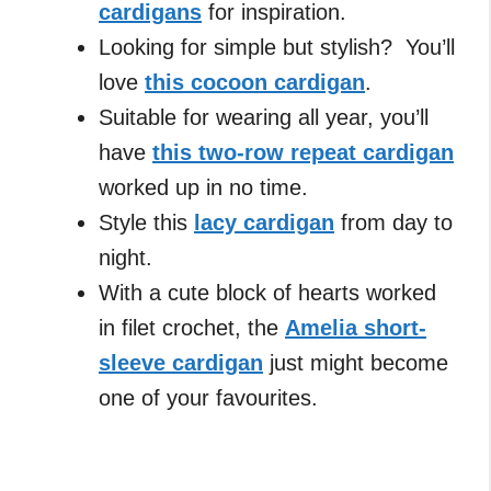
cardigans
for inspiration.
Looking for simple but stylish? You’ll
love
this cocoon cardigan
.
Suitable for wearing all year, you’ll
have
this two-row repeat cardigan
worked up in no time.
Style this
lacy cardigan
from day to
night.
With a cute block of hearts worked
in filet crochet, the
Amelia short-
sleeve cardigan
just might become
one of your favourites.