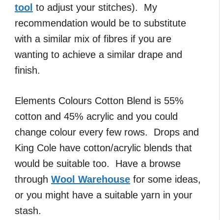
tool
to adjust your stitches). My
recommendation would be to substitute
with a similar mix of fibres if you are
wanting to achieve a similar drape and
finish.
Elements Colours Cotton Blend is 55%
cotton and 45% acrylic and you could
change colour every few rows. Drops and
King Cole have cotton/acrylic blends that
would be suitable too. Have a browse
through
Wool Warehouse
for some ideas,
or you might have a suitable yarn in your
stash.