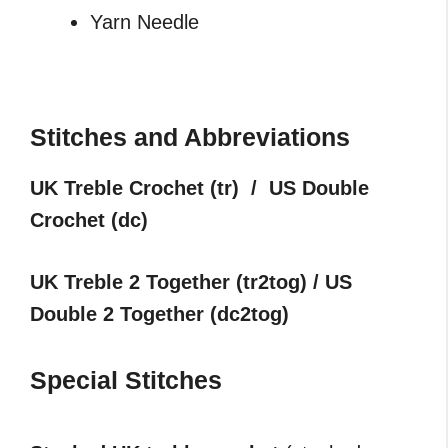
Yarn Needle
Stitches and Abbreviations
UK Treble Crochet (tr) / US Double
Crochet (dc)
UK Treble 2 Together (tr2tog) / US
Double 2 Together (dc2tog)
Special Stitches