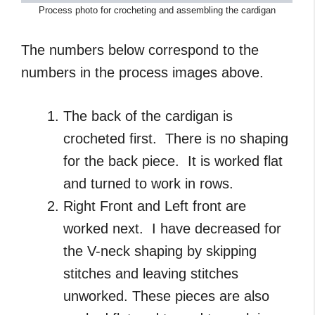
Process photo for crocheting and assembling the cardigan
The numbers below correspond to the
numbers in the process images above.
The back of the cardigan is
crocheted first. There is no shaping
for the back piece. It is worked flat
and turned to work in rows.
Right Front and Left front are
worked next. I have decreased for
the V-neck shaping by skipping
stitches and leaving stitches
unworked. These pieces are also