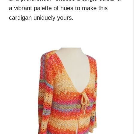
a vibrant palette of hues to make this
cardigan uniquely yours.