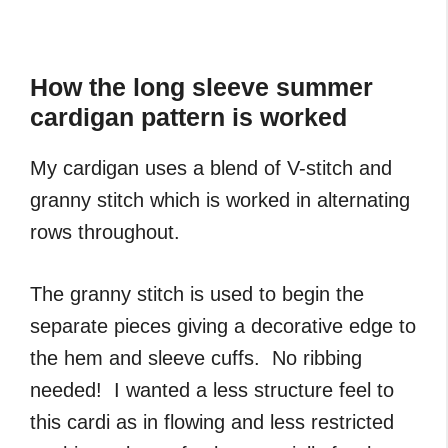
How the long sleeve summer
cardigan pattern is worked
My cardigan uses a blend of V-stitch and
granny stitch which is worked in alternating
rows throughout.
The granny stitch is used to begin the
separate pieces giving a decorative edge to
the hem and sleeve cuffs. No ribbing
needed! I wanted a less structure feel to
this cardi as in flowing and less restricted