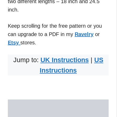
two different lengths – 18 inch and 24.5
inch.
Keep scrolling for the free pattern or you
can upgrade to a PDF in my
Ravelry
or
Etsy
stores.
Jump to:
UK Instructions
|
US
Instructions