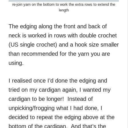
re-join yarn on the bottom to work the extra rows to extend the
length
The edging along the front and back of
neck is worked in rows with double crochet
(US single crochet) and a hook size smaller
than recommended for the yarn you are
using.
I realised once I’d done the edging and
tried on my cardigan again, I wanted my
cardigan to be longer! Instead of
unpicking/frogging what I had done, I
decided to repeat the edging above at the
bottom of the cardigan. And that’s the