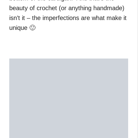
beauty of crochet (or anything handmade)
isn’t it – the imperfections are what make it
unique 🙂