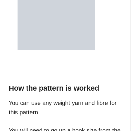
How the pattern is worked
You can use any weight yarn and fibre for
this pattern.
You will need to go up a hook size from the