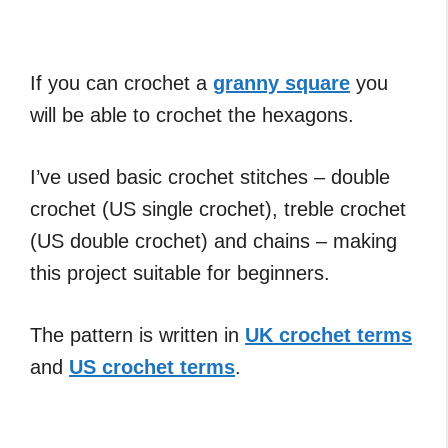
If you can crochet a
granny square
you
will be able to crochet the hexagons.
I’ve used basic crochet stitches – double
crochet (US single crochet), treble crochet
(US double crochet) and chains – making
this project suitable for beginners.
The pattern is written in
UK crochet terms
and
US crochet terms
.