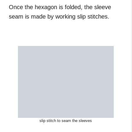
Once the hexagon is folded, the sleeve
seam is made by working slip stitches.
slip stitch to seam the sleeves