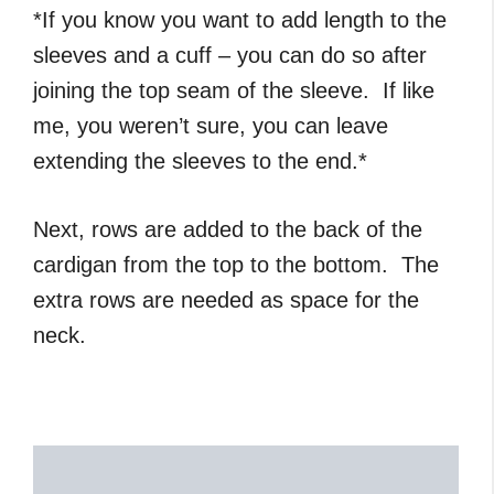
*If you know you want to add length to the
sleeves and a cuff – you can do so after
joining the top seam of the sleeve. If like
me, you weren’t sure, you can leave
extending the sleeves to the end.*
Next, rows are added to the back of the
cardigan from the top to the bottom. The
extra rows are needed as space for the
neck.