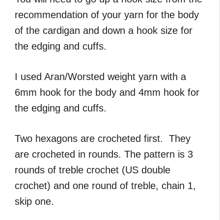
recommendation of your yarn for the body
of the cardigan and down a hook size for
the edging and cuffs.
I used Aran/Worsted weight yarn with a
6mm hook for the body and 4mm hook for
the edging and cuffs.
Two hexagons are crocheted first. They
are crocheted in rounds. The pattern is 3
rounds of treble crochet (US double
crochet) and one round of treble, chain 1,
skip one.