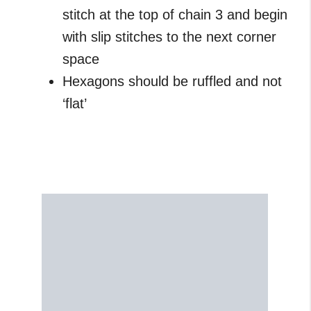
stitch at the top of chain 3 and begin
with slip stitches to the next corner
space
Hexagons should be ruffled and not
‘flat’