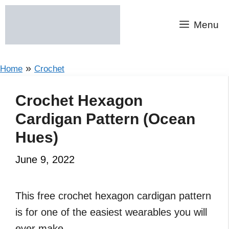
Skip
to
Menu
content
»
Home
Crochet
Crochet Hexagon
Cardigan Pattern (Ocean
Hues)
June 9, 2022
This free crochet hexagon cardigan pattern
is for one of the easiest wearables you will
ever make.