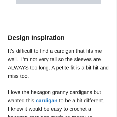
Design Inspiration
It’s difficult to find a cardigan that fits me
well. I’m not very tall so the sleeves are
ALWAYS too long. A petite fit is a bit hit and
miss too.
I love the hexagon granny cardigans but
wanted this
cardigan
to be a bit different.
I knew it would be easy to crochet a