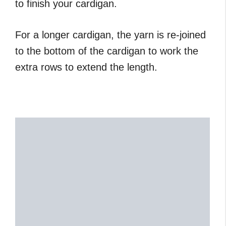
to finish your cardigan.
For a longer cardigan, the yarn is re-joined
to the bottom of the cardigan to work the
extra rows to extend the length.