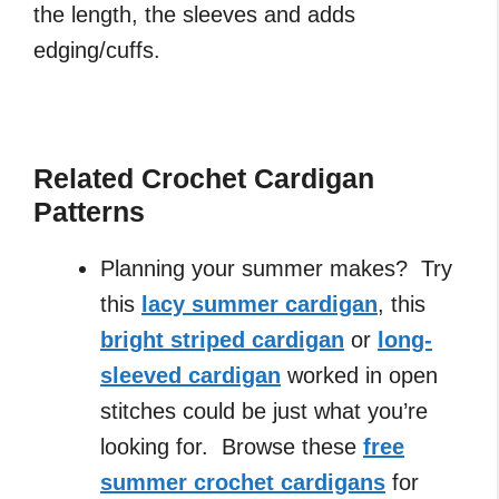
the length, the sleeves and adds
edging/cuffs.
Related Crochet Cardigan
Patterns
Planning your summer makes? Try
this
lacy summer cardigan
, this
bright striped cardigan
or
long-
sleeved cardigan
worked in open
stitches could be just what you’re
looking for. Browse these
free
summer crochet cardigans
for