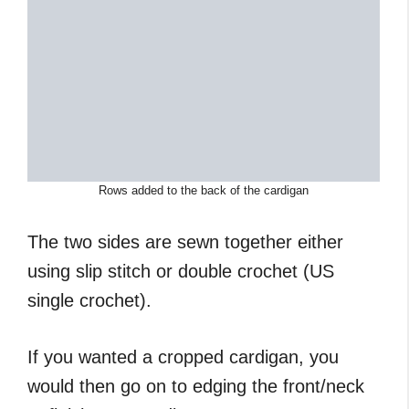
Rows added to the back of the cardigan
The two sides are sewn together either
using slip stitch or double crochet (US
single crochet).
If you wanted a cropped cardigan, you
would then go on to edging the front/neck