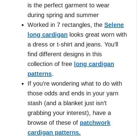
is the perfect garment to wear
during spring and summer
Worked in 7 rectangles, the
Selene
long cardigan
looks great worn with
a dress or t-shirt and jeans. You’ll
find different designs in this
collection of free
long cardigan
patterns
.
If you’re wondering what to do with
those odds and ends in your yarn
stash (and a blanket just isn’t
grabbing your interest), have a
browse of these of
patchwork
cardigan patterns.