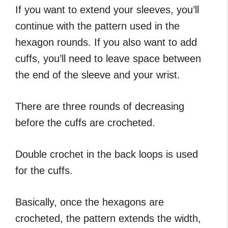
If you want to extend your sleeves, you’ll
continue with the pattern used in the
hexagon rounds. If you also want to add
cuffs, you’ll need to leave space between
the end of the sleeve and your wrist.
There are three rounds of decreasing
before the cuffs are crocheted.
Double crochet in the back loops is used
for the cuffs.
Basically, once the hexagons are
crocheted, the pattern extends the width,