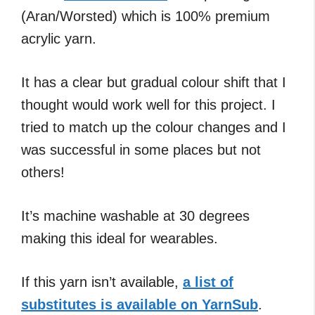
(Aran/Worsted) which is 100% premium
acrylic yarn.
It has a clear but gradual colour shift that I
thought would work well for this project. I
tried to match up the colour changes and I
was successful in some places but not
others!
It’s machine washable at 30 degrees
making this ideal for wearables.
If this yarn isn’t available,
a list of
substitutes is available on YarnSub
.