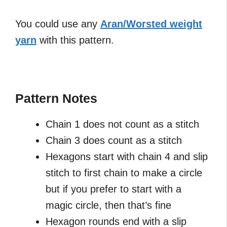
You could use any
Aran/Worsted weight
yarn
with this pattern.
Pattern Notes
Chain 1 does not count as a stitch
Chain 3 does count as a stitch
Hexagons start with chain 4 and slip
stitch to first chain to make a circle
but if you prefer to start with a
magic circle, then that’s fine
Hexagon rounds end with a slip