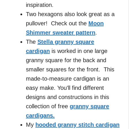
inspiration.
Two hexagons also look great as a
pullover! Check out the
Moon
Shimmer sweater pattern
.
The
Stella granny square
cardigan
is worked in one large
granny square for the back and
smaller squares for the front. This
made-to-measure cardigan is an
easy make. You’ll find different
designs and constructions in this
collection of free
granny square
cardigans.
My
hooded granny stitch cardigan