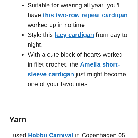
Suitable for wearing all year, you’ll
have
this two-row repeat cardigan
worked up in no time
Style this
lacy cardigan
from day to
night.
With a cute block of hearts worked
in filet crochet, the
Amelia short-
sleeve cardigan
just might become
one of your favourites.
Yarn
I used
Hobbii Carnival
in Copenhagen 05