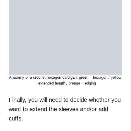
Anatomy of a crochet hexagon cardigan: green = hexagon / yellow
= extended length / orange = edging
Finally, you will need to decide whether you
want to extend the sleeves and/or add
cuffs.