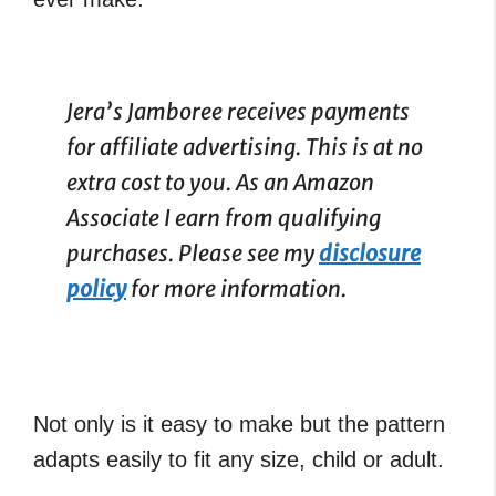
Jera’s Jamboree receives payments
for affiliate advertising. This is at no
extra cost to you. As an Amazon
Associate I earn from qualifying
purchases. Please see my
disclosure
policy
for more information.
Not only is it easy to make but the pattern
adapts easily to fit any size, child or adult.