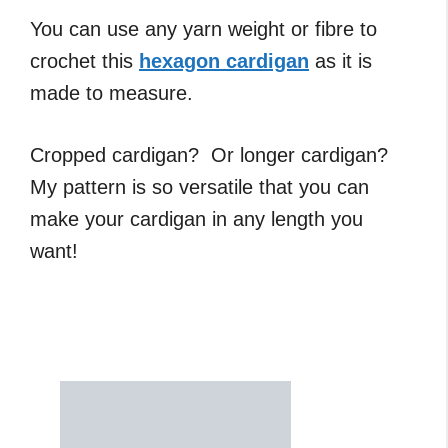
You can use any yarn weight or fibre to
crochet this
hexagon cardigan
as it is
made to measure.
Cropped cardigan? Or longer cardigan?
My pattern is so versatile that you can
make your cardigan in any length you
want!