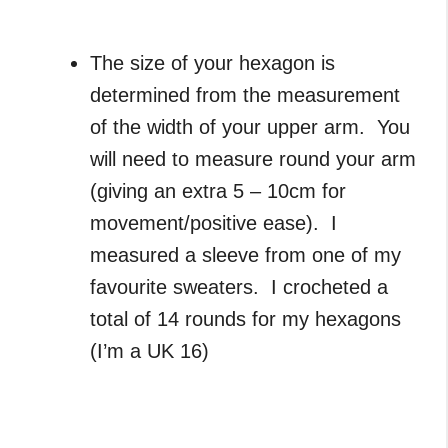
The size of your hexagon is
determined from the measurement
of the width of your upper arm. You
will need to measure round your arm
(giving an extra 5 – 10cm for
movement/positive ease). I
measured a sleeve from one of my
favourite sweaters. I crocheted a
total of 14 rounds for my hexagons
(I’m a UK 16)