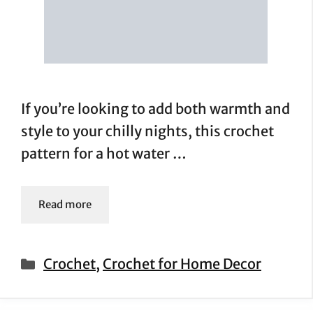
If you’re looking to add both warmth and
style to your chilly nights, this crochet
pattern for a hot water …
Read more
Categories
Crochet
,
Crochet for Home Decor