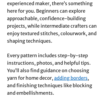
experienced maker, there’s something
here for you. Beginners can explore
approachable, confidence-building
projects, while intermediate crafters can
enjoy textured stitches, colourwork, and
shaping techniques.
Every pattern includes step-by-step
instructions, photos, and helpful tips.
You’ll also find guidance on choosing
yarn for home decor,
adding borders
,
and finishing techniques like blocking
and embellishments.