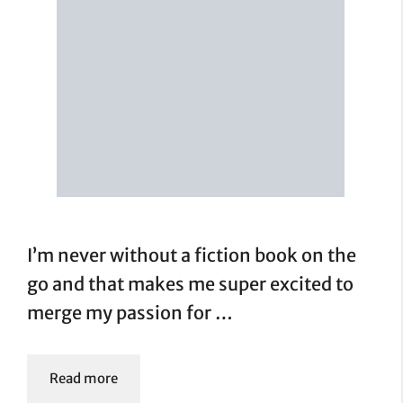
I’m never without a fiction book on the
go and that makes me super excited to
merge my passion for …
Read more