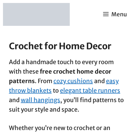
Skip
to
Menu
content
Crochet for Home Decor
Add a handmade touch to every room
with these
free crochet home decor
patterns
. From
cozy cushions
and
easy
throw blankets
to
elegant table runners
and
wall hangings
, you’ll find patterns to
suit your style and space.
Whether you’re new to crochet or an