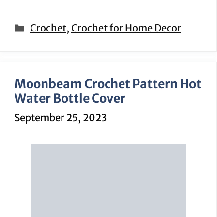
Categories
Crochet
,
Crochet for Home Decor
Moonbeam Crochet Pattern Hot
Water Bottle Cover
September 25, 2023