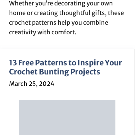
Whether you’re decorating your own
home or creating thoughtful gifts, these
crochet patterns help you combine
creativity with comfort.
13 Free Patterns to Inspire Your
Crochet Bunting Projects
March 25, 2024