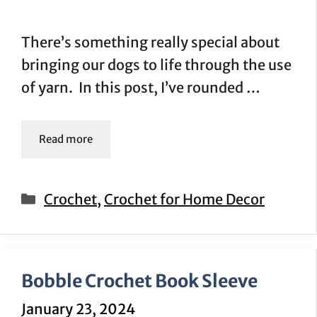
There’s something really special about
bringing our dogs to life through the use
of yarn. In this post, I’ve rounded …
Read more
Categories
Crochet
,
Crochet for Home Decor
Bobble Crochet Book Sleeve
January 23, 2024