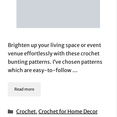
Brighten up your living space or event
venue effortlessly with these crochet
bunting patterns. I’ve chosen patterns
which are easy-to-follow …
Read more
Categories
Crochet
,
Crochet for Home Decor