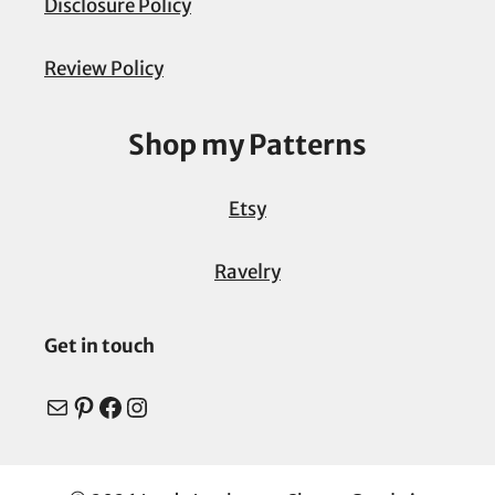
Disclosure Policy
Review Policy
Shop my Patterns
Etsy
Ravelry
Get in touch
Mail
Pinterest
Facebook
Instagram