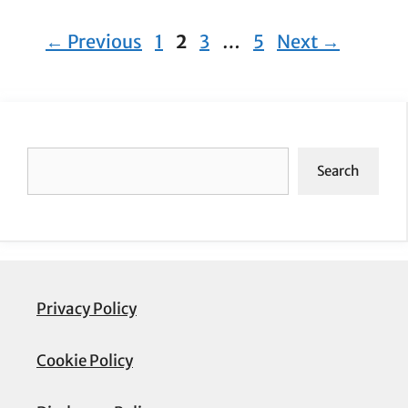
Page
Page
Page
Page
←
Previous
1
2
3
…
5
Next
→
Search
Search
Privacy Policy
Cookie Policy