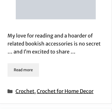
My love for reading and a hoarder of
related bookish accessories is no secret
… and I’m excited to share …
Read more
Categories
Crochet
,
Crochet for Home Decor