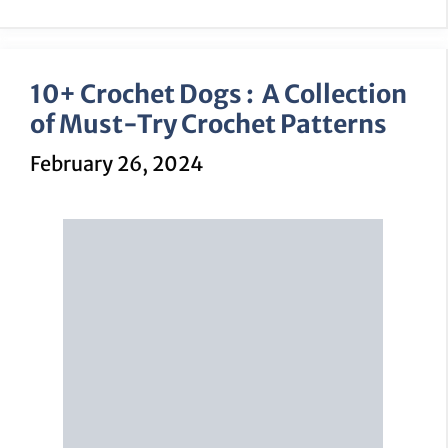
10+ Crochet Dogs : A Collection
of Must-Try Crochet Patterns
February 26, 2024