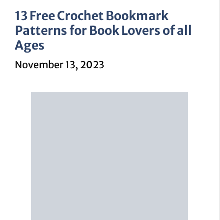
13 Free Crochet Bookmark
Patterns for Book Lovers of all
Ages
November 13, 2023