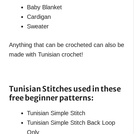
Baby Blanket
Cardigan
Sweater
Anything that can be crocheted can also be
made with Tunisian crochet!
Tunisian Stitches used in these
free beginner patterns
:
Tunisian Simple Stitch
Tunisian Simple Stitch Back Loop
Only