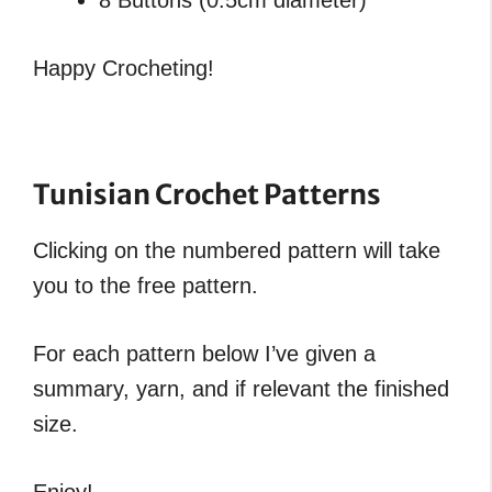
Happy Crocheting!
Tunisian Crochet Patterns
Clicking on the numbered pattern will take
you to the free pattern.
For each pattern below I’ve given a
summary, yarn, and if relevant the finished
size.
Enjoy!