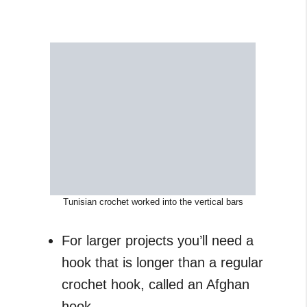
Tunisian crochet worked into the vertical bars
For larger projects you’ll need a
hook that is longer than a regular
crochet hook, called an Afghan
hook.