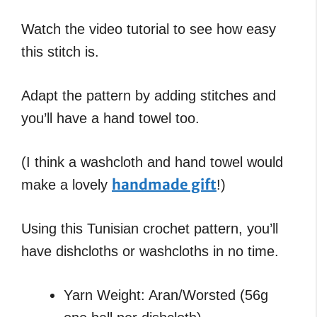
Watch the video tutorial to see how easy
this stitch is.
Adapt the pattern by adding stitches and
you’ll have a hand towel too.
(I think a washcloth and hand towel would
handmade gift
make a lovely
!)
Using this Tunisian crochet pattern, you’ll
have dishcloths or washcloths in no time.
Yarn Weight: Aran/Worsted (56g