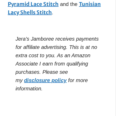
Pyramid Lace Stitch
Tunisian
and the
Lacy Shells Stitch
.
Jera’s Jamboree receives payments
for affiliate advertising. This is at no
extra cost to you. As an Amazon
Associate I earn from qualifying
purchases. Please see
my
disclosure policy
for more
information.