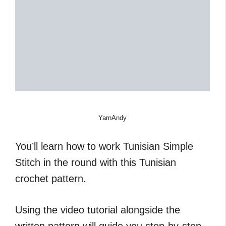
YarnAndy
You’ll learn how to work Tunisian Simple
Stitch in the round with this Tunisian
crochet pattern.
Using the video tutorial alongside the
written pattern will guide you step-by-step