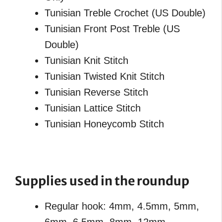
Tunisian Treble Crochet (US Double)
Tunisian Front Post Treble (US
Double)
Tunisian Knit Stitch
Tunisian Twisted Knit Stitch
Tunisian Reverse Stitch
Tunisian Lattice Stitch
Tunisian Honeycomb Stitch
Supplies used in the roundup
Regular hook: 4mm, 4.5mm, 5mm,
6mm, 6.5mm, 8mm, 12mm