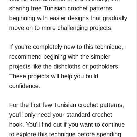
sharing free Tunisian crochet patterns
beginning with easier designs that gradually
move on to more challenging projects.
If you’re completely new to this technique, I
recommend begining with the simpler
projects like the dishcloths or potholders.
These projects will help you build
confidence.
For the first few Tunisian crochet patterns,
you’ll only need your standard crochet
hook. You’ll find out if you want to continue
to explore this technique before spending