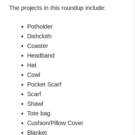
The projects in this roundup include:
Potholder
Dishcloth
Coaster
Headband
Hat
Cowl
Pocket Scarf
Scarf
Shawl
Tote bag
Cushion/Pillow Cover
Blanket