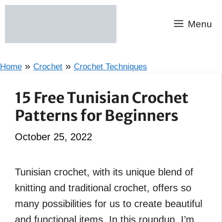
Skip
to
Menu
content
»
»
Home
Crochet
Crochet Techniques
15 Free Tunisian Crochet
Patterns for Beginners
October 25, 2022
Tunisian crochet, with its unique blend of
knitting and traditional crochet, offers so
many possibilities for us to create beautiful
and functional items. In this roundup, I’m