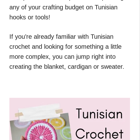
any of your crafting budget on Tunisian
hooks or tools!
If you’re already familiar with Tunisian
crochet and looking for something a little
more complex, you can jump right into
creating the blanket, cardigan or sweater.