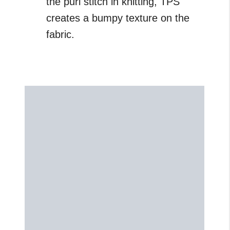
the purl stitch in knitting, TPS
creates a bumpy texture on the
fabric.