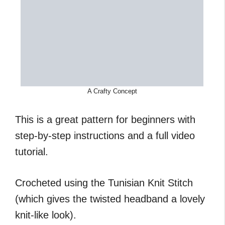
A Crafty Concept
This is a great pattern for beginners with
step-by-step instructions and a full video
tutorial.
Crocheted using the Tunisian Knit Stitch
(which gives the twisted headband a lovely
knit-like look).