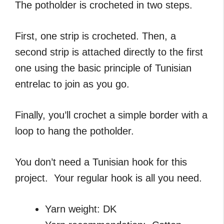
The potholder is crocheted in two steps.
First, one strip is crocheted. Then, a
second strip is attached directly to the first
one using the basic principle of Tunisian
entrelac to join as you go.
Finally, you’ll crochet a simple border with a
loop to hang the potholder.
You don’t need a Tunisian hook for this
project. Your regular hook is all you need.
Yarn weight: DK