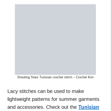
Shooting Stars Tunisian crochet stitch – Crochet Kim
Lacy stitches can be used to make
lightweight patterns for summer garments
Tunisian
and accessories. Check out the