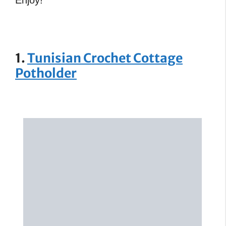
1.
Tunisian Crochet Cottage
Potholder