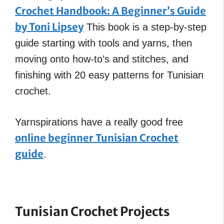
Crochet Handbook: A Beginner’s Guide
by Toni Lipsey
This book is a step-by-step
guide starting with tools and yarns, then
moving onto how-to’s and stitches, and
finishing with 20 easy patterns for Tunisian
crochet.
Yarnspirations have a really good free
online beginner Tunisian Crochet
guide
.
Tunisian Crochet
Projects