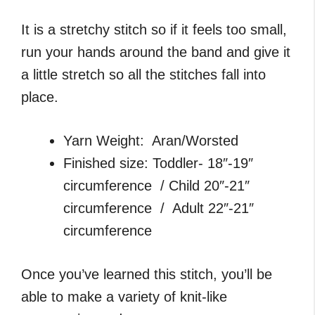
It is a stretchy stitch so if it feels too small,
run your hands around the band and give it
a little stretch so all the stitches fall into
place.
Yarn Weight: Aran/Worsted
Finished size: Toddler- 18″-19″
circumference / Child 20″-21″
circumference / Adult 22″-21″
circumference
Once you’ve learned this stitch, you’ll be
able to make a variety of knit-like