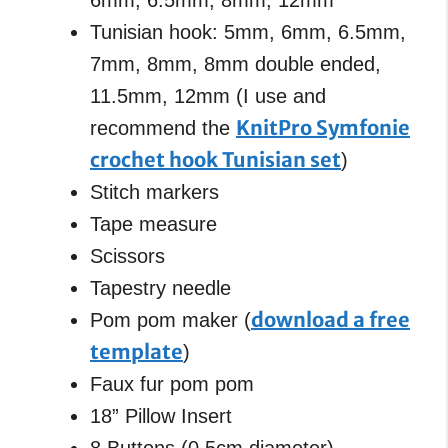
Tunisian hook: 5mm, 6mm, 6.5mm,
7mm, 8mm, 8mm double ended,
11.5mm, 12mm (I use and
KnitPro Symfonie
recommend the
crochet hook Tunisian set
)
Stitch markers
Tape measure
Scissors
Tapestry needle
download a free
Pom pom maker (
template
)
Faux fur pom pom
18” Pillow Insert
8 Buttons (0.5cm diameter)