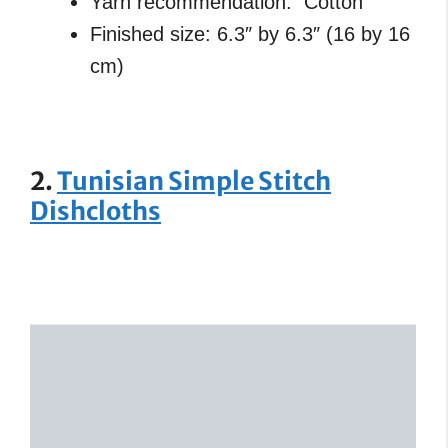
Yarn recommendation: Cotton
Finished size: 6.3″ by 6.3″ (16 by 16
cm)
2.
Tunisian Simple Stitch
Dishcloths