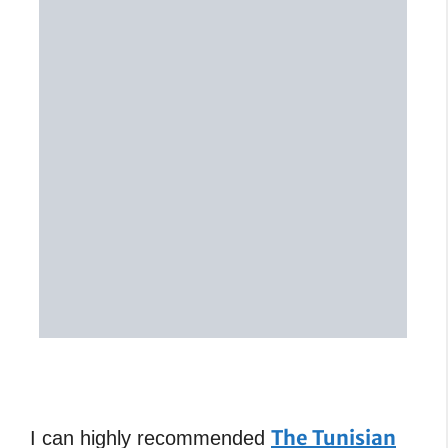
The Tunisian
I can highly recommended