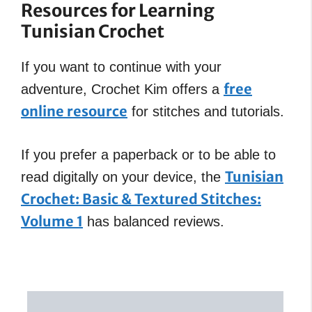
Resources for Learning
Tunisian Crochet
If you want to continue with your
free
adventure, Crochet Kim offers a
online resource
for stitches and tutorials.
If you prefer a paperback or to be able to
Tunisian
read digitally on your device, the
Crochet: Basic & Textured Stitches:
Volume 1
has balanced reviews.