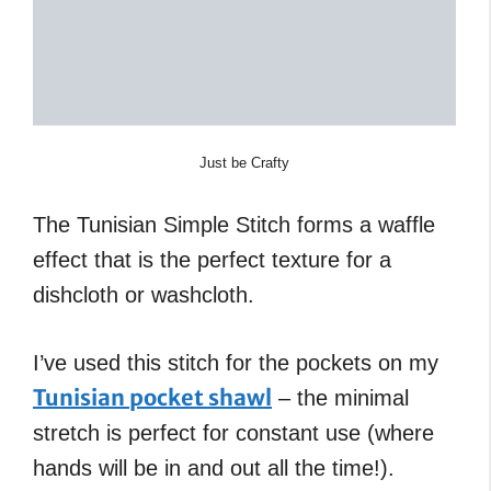
Just be Crafty
The Tunisian Simple Stitch forms a waffle
effect that is the perfect texture for a
dishcloth or washcloth.
I’ve used this stitch for the pockets on my
Tunisian pocket shawl
– the minimal
stretch is perfect for constant use (where
hands will be in and out all the time!).