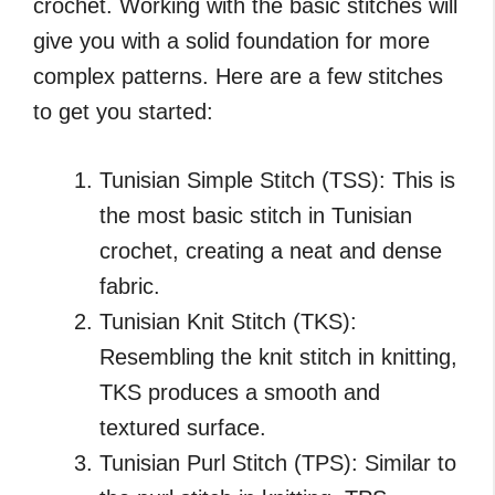
crochet. Working with the basic stitches will
give you with a solid foundation for more
complex patterns. Here are a few stitches
to get you started:
Tunisian Simple Stitch (TSS): This is
the most basic stitch in Tunisian
crochet, creating a neat and dense
fabric.
Tunisian Knit Stitch (TKS):
Resembling the knit stitch in knitting,
TKS produces a smooth and
textured surface.
Tunisian Purl Stitch (TPS): Similar to