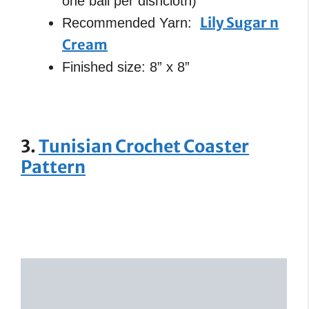
one ball per dishcloth)
Lily Sugar n
Recommended Yarn:
Cream
Finished size: 8” x 8”
3.
Tunisian Crochet Coaster
Pattern