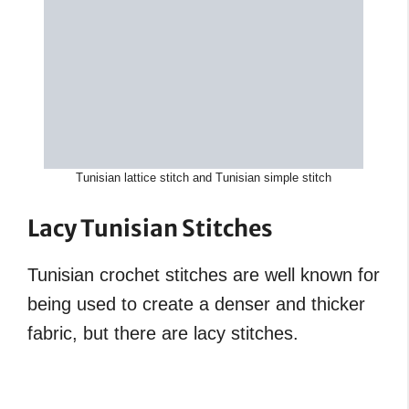
Tunisian lattice stitch and Tunisian simple stitch
Lacy Tunisian Stitches
Tunisian crochet stitches are well known for
being used to create a denser and thicker
fabric, but there are lacy stitches.