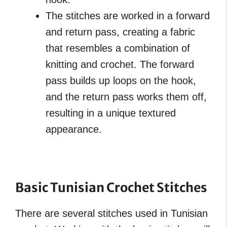
The stitches are worked in a forward
and return pass, creating a fabric
that resembles a combination of
knitting and crochet. The forward
pass builds up loops on the hook,
and the return pass works them off,
resulting in a unique textured
appearance.
Basic Tunisian Crochet Stitches
There are several stitches used in Tunisian