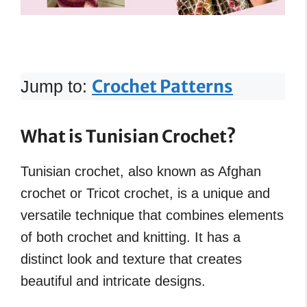
Crochet Patterns
Jump to:
What is Tunisian Crochet?
Tunisian crochet, also known as Afghan
crochet or Tricot crochet, is a unique and
versatile technique that combines elements
of both crochet and knitting. It has a
distinct look and texture that creates
beautiful and intricate designs.