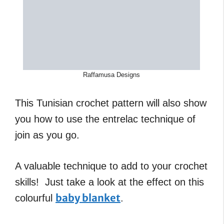
Raffamusa Designs
This Tunisian crochet pattern will also show
you how to use the entrelac technique of
join as you go.
A valuable technique to add to your crochet
skills! Just take a look at the effect on this
baby blanket
colourful
.