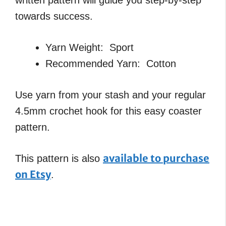
towards success.
Yarn Weight: Sport
Recommended Yarn: Cotton
Use yarn from your stash and your regular
4.5mm crochet hook for this easy coaster
pattern.
available to purchase
This pattern is also
on Etsy
.