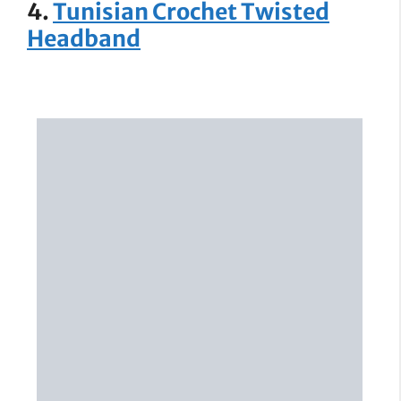
4.
Tunisian Crochet Twisted
Headband