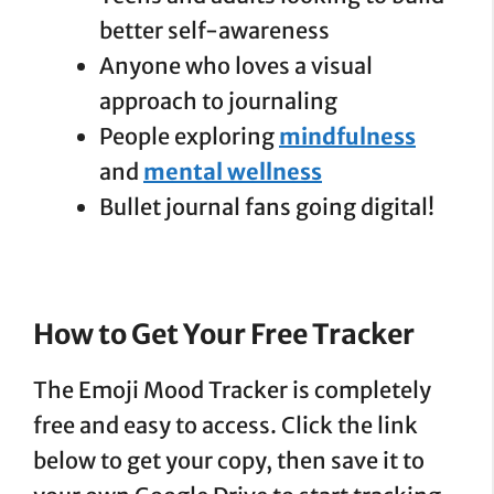
better self-awareness
Anyone who loves a visual
approach to journaling
People exploring
mindfulness
and
mental wellness
Bullet journal fans going digital!
How to Get Your Free
Tracker
The Emoji Mood Tracker is completely
free and easy to access. Click the link
below to get your copy, then save it to