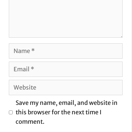
Name
Email
Website
Save my name, email, and website in
this browser for the next time I
comment.