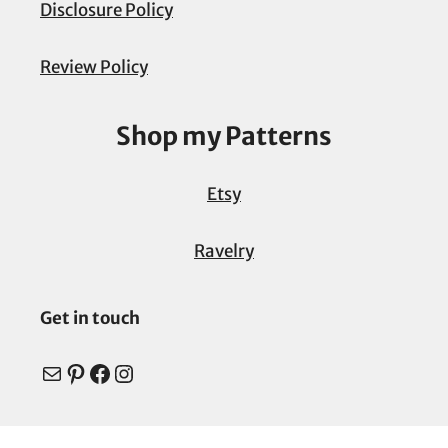
Disclosure Policy
Review Policy
Shop my Patterns
Etsy
Ravelry
Get in touch
Mail
Pinterest
Facebook
Instagram