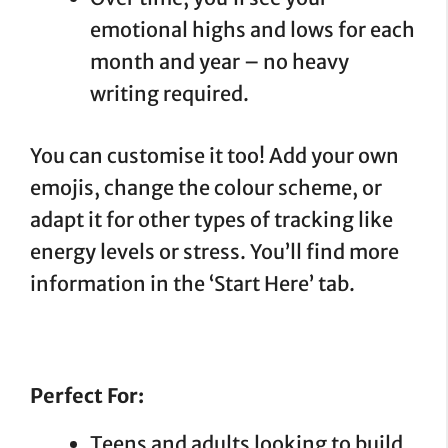
emotional highs and lows for each
month and year – no heavy
writing required.
You can customise it too! Add your own
emojis, change the colour scheme, or
adapt it for other types of tracking like
energy levels or stress. You’ll find more
information in the ‘Start Here’ tab.
Perfect For:
Teens and adults looking to build