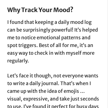
Why Track Your Mood?
I found that keeping a daily mood log
can be surprisingly powerful! It’s helped
me to notice emotional patterns and
spot triggers. Best of all for me, it’s an
easy way to check in with myself more
regularly.
Let’s face it though, not everyone wants
to write a daily journal. That’s when I
came up with the idea of emojis …
visual, expressive, and take just seconds
to use. I’ve found it perfect for busy days