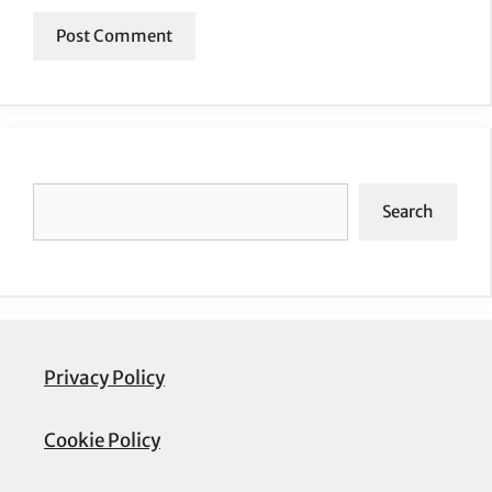
Search
Search
Privacy Policy
Cookie Policy