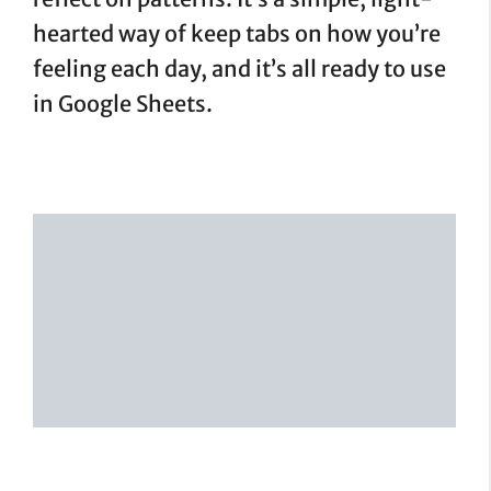
hearted way of keep tabs on how you’re
feeling each day, and it’s all ready to use
in Google Sheets.