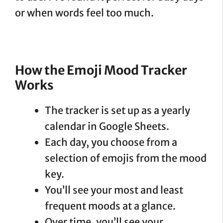
or when words feel too much.
How the Emoji Mood Tracker
Works
The tracker is set up as a yearly
calendar in Google Sheets.
Each day, you choose from a
selection of emojis from the mood
key.
You’ll see your most and least
frequent moods at a glance.
Over time, you’ll see your