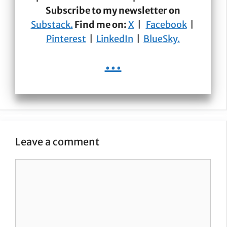
Subscribe to my newsletter on
Substack.
Find me on:
X
|
Facebook
|
Pinterest
|
LinkedIn
|
BlueSky.
...
Leave a comment
Comment