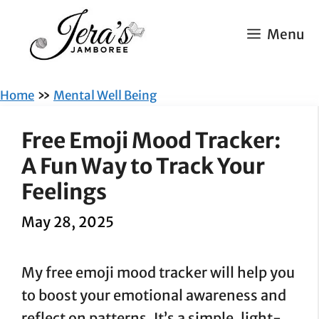
Skip
to
Menu
content
»
Home
Mental Well Being
Free Emoji Mood Tracker:
A Fun Way to Track Your
Feelings
May 28, 2025
My free emoji mood tracker will help you
to boost your emotional awareness and
reflect on patterns. It’s a simple, light-