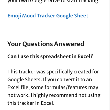
your own Google Drive to start tracking.
Emoji Mood Tracker Google Sheet
Your Questions Answered
Can I use this spreadsheet in Excel?
This tracker was specifically created for
Google Sheets. If you convert it to an
Excel file, some formulas/features may
not work. I highly recommend not using
this tracker in Excel.