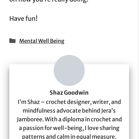
Have fun!
Categories
Mental Well Being
Shaz Goodwin
I’m Shaz – crochet designer, writer, and
mindfulness advocate behind Jera’s
Jamboree. With a diploma in crochet and
a passion for well-being, I love sharing
patterns and calm in equal measure.