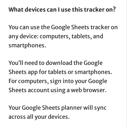
What devices can I use this tracker on?
You can use the Google Sheets tracker on
any device: computers, tablets, and
smartphones.
You’ll need to download the Google
Sheets app for tablets or smartphones.
For computers, sign into your Google
Sheets account using a web browser.
Your Google Sheets planner will sync
across all your devices.