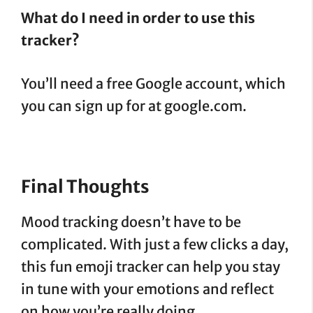
What do I need in order to use this
tracker?
You’ll need a free Google account, which
you can sign up for at google.com.
Final Thoughts
Mood tracking doesn’t have to be
complicated. With just a few clicks a day,
this fun emoji tracker can help you stay
in tune with your emotions and reflect
on how you’re really doing.