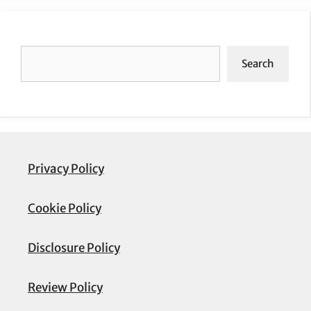
Search
Search
Privacy Policy
Cookie Policy
Disclosure Policy
Review Policy