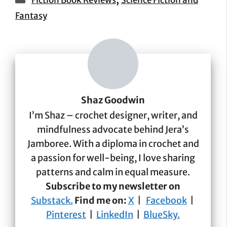
Fiction Book Reviews
Science Fiction and
Fantasy
Shaz Goodwin
I’m Shaz – crochet designer, writer, and
mindfulness advocate behind Jera’s
Jamboree. With a diploma in crochet and
a passion for well-being, I love sharing
patterns and calm in equal measure.
Subscribe to my newsletter on
Substack.
Find me on:
X
|
Facebook
|
Pinterest
|
LinkedIn
|
BlueSky.