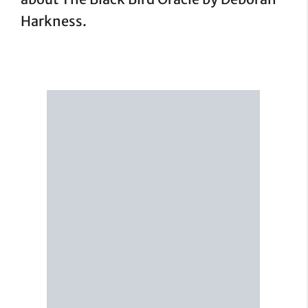
Harkness.