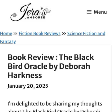
Skip
to
Menu
content
»
»
Home
Fiction Book Reviews
Science Fiction and
Fantasy
Book Review : The Black
Bird Oracle by Deborah
Harkness
January 20, 2025
I’m delighted to be sharing my thoughts
about The Black Bird Oracle by Deborah