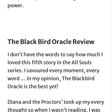
power.
The Black Bird Oracle Review
I don’t have the words to say how much I
loved this fifth story in the All Souls
series. I savoured every moment, every
word … in my opinion, The Blackbird
Oracle is the best yet!
Diana and the Proctors’ took up my every
thought so when I wasn’t reading, I was