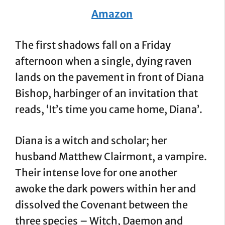
Amazon
The first shadows fall on a Friday
afternoon when a single, dying raven
lands on the pavement in front of Diana
Bishop, harbinger of an invitation that
reads, ‘It’s time you came home, Diana’.
Diana is a witch and scholar; her
husband Matthew Clairmont, a vampire.
Their intense love for one another
awoke the dark powers within her and
dissolved the Covenant between the
three species – Witch, Daemon and