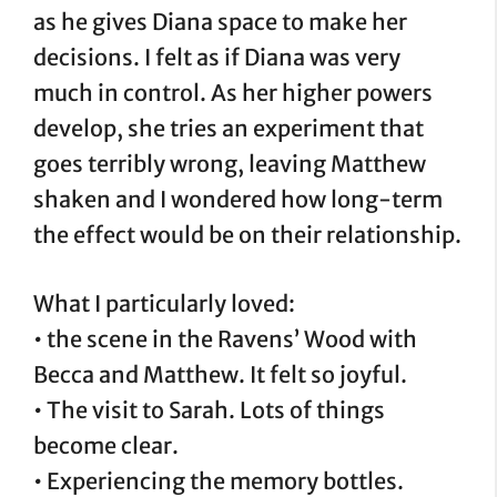
as he gives Diana space to make her
decisions. I felt as if Diana was very
much in control. As her higher powers
develop, she tries an experiment that
goes terribly wrong, leaving Matthew
shaken and I wondered how long-term
the effect would be on their relationship.
What I particularly loved:
• the scene in the Ravens’ Wood with
Becca and Matthew. It felt so joyful.
• The visit to Sarah. Lots of things
become clear.
• Experiencing the memory bottles.