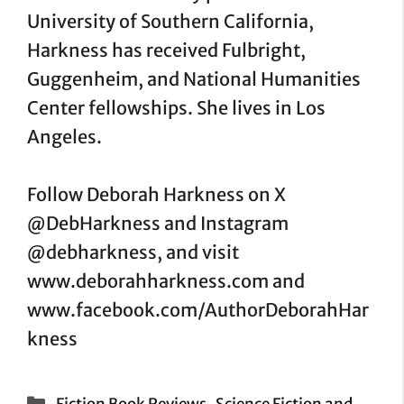
University of Southern California,
Harkness has received Fulbright,
Guggenheim, and National Humanities
Center fellowships. She lives in Los
Angeles.
Follow Deborah Harkness on X
@DebHarkness and Instagram
@debharkness, and visit
www.deborahharkness.com and
www.facebook.com/AuthorDeborahHar
kness
Categories
,