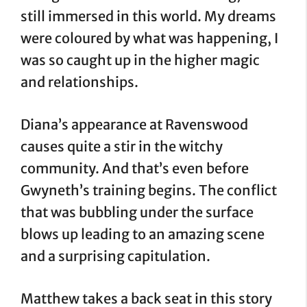
still immersed in this world. My dreams
were coloured by what was happening, I
was so caught up in the higher magic
and relationships.
Diana’s appearance at Ravenswood
causes quite a stir in the witchy
community. And that’s even before
Gwyneth’s training begins. The conflict
that was bubbling under the surface
blows up leading to an amazing scene
and a surprising capitulation.
Matthew takes a back seat in this story