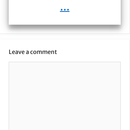
...
Leave a comment
Comment