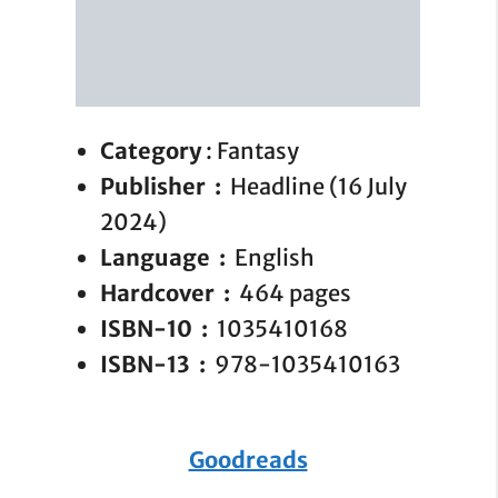
Category
: Fantasy
Publisher ‏ : ‎
Headline (16 July
2024)
Language ‏ : ‎
English
Hardcover ‏ : ‎
464 pages
ISBN-10 ‏ : ‎
1035410168
ISBN-13 ‏ : ‎
978-1035410163
Goodreads