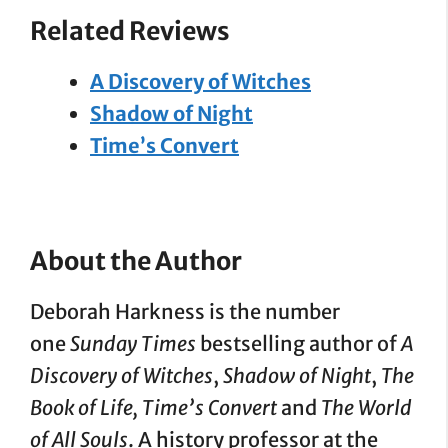
Related Reviews
A Discovery of Witches
Shadow of Night
Time’s Convert
About the Author
Deborah Harkness is the number
one
Sunday Times
bestselling author of
A
Discovery of Witches
,
Shadow of Night
,
The
Book of Life, Time’s Convert
and
The World
of All Souls
. A history professor at the