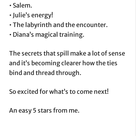
• Salem.
• Julie’s energy!
• The labyrinth and the encounter.
• Diana’s magical training.
The secrets that spill make a lot of sense
and it’s becoming clearer how the ties
bind and thread through.
So excited for what’s to come next!
An easy 5 stars from me.