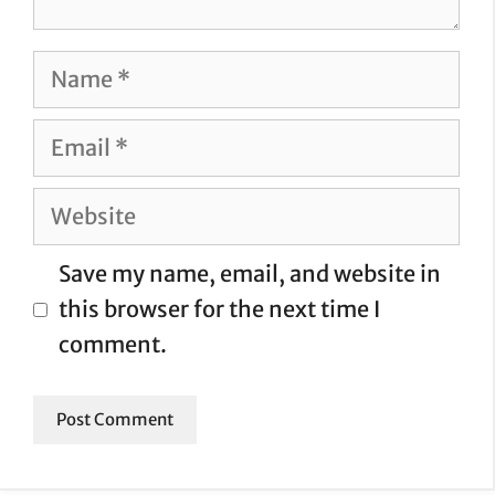
Name
Email
Website
Save my name, email, and website in
this browser for the next time I
comment.