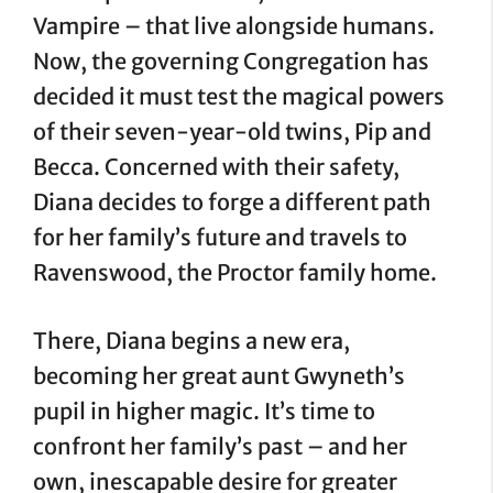
Vampire – that live alongside humans.
Now, the governing Congregation has
decided it must test the magical powers
of their seven-year-old twins, Pip and
Becca. Concerned with their safety,
Diana decides to forge a different path
for her family’s future and travels to
Ravenswood, the Proctor family home.
There, Diana begins a new era,
becoming her great aunt Gwyneth’s
pupil in higher magic. It’s time to
confront her family’s past – and her
own, inescapable desire for greater