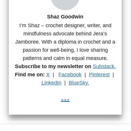
Shaz Goodwin
I’m Shaz – crochet designer, writer, and
mindfulness advocate behind Jera’s
Jamboree. With a diploma in crochet and a
passion for well-being, I love sharing
patterns and calm in equal measure.
Subscribe to my newsletter on
Substack.
Find me on:
X
|
Facebook
|
Pinterest
|
LinkedIn
|
BlueSky.
...