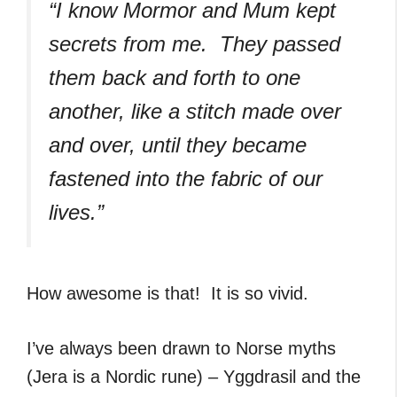
“I know Mormor and Mum kept
secrets from me. They passed
them back and forth to one
another, like a stitch made over
and over, until they became
fastened into the fabric of our
lives.”
How awesome is that! It is so vivid.
I’ve always been drawn to Norse myths
(Jera is a Nordic rune) – Yggdrasil and the