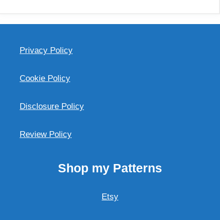
Privacy Policy
Cookie Policy
Disclosure Policy
Review Policy
Shop my Patterns
Etsy