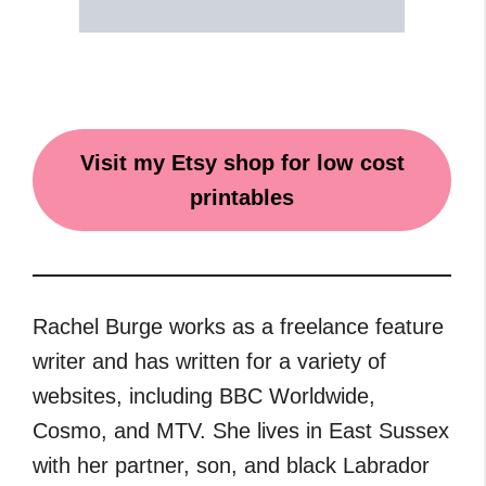
Visit my Etsy shop for low cost
printables
Rachel Burge works as a freelance feature
writer and has written for a variety of
websites, including BBC Worldwide,
Cosmo, and MTV. She lives in East Sussex
with her partner, son, and black Labrador