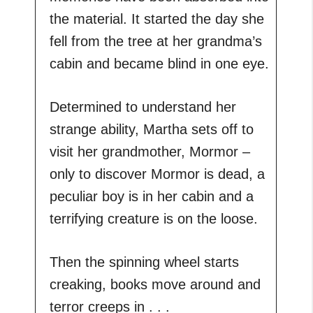
the material. It started the day she
fell from the tree at her grandma’s
cabin and became blind in one eye.
Determined to understand her
strange ability, Martha sets off to
visit her grandmother, Mormor –
only to discover Mormor is dead, a
peculiar boy is in her cabin and a
terrifying creature is on the loose.
Then the spinning wheel starts
creaking, books move around and
terror creeps in . . .