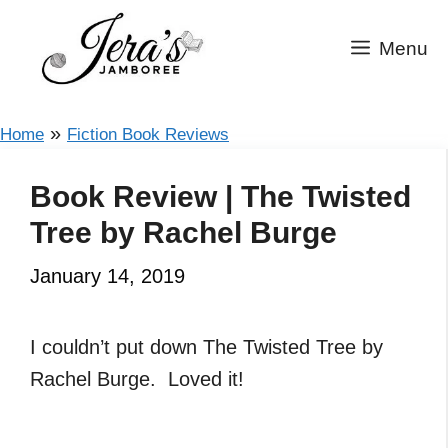
Skip
to
Menu
content
»
Home
Fiction Book Reviews
Book Review | The Twisted
Tree by Rachel Burge
January 14, 2019
I couldn’t put down The Twisted Tree by
Rachel Burge. Loved it!