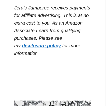
Jera’s Jamboree receives payments
for affiliate advertising. This is at no
extra cost to you. As an Amazon
Associate I earn from qualifying
purchases. Please see
my
disclosure policy
for more
information.