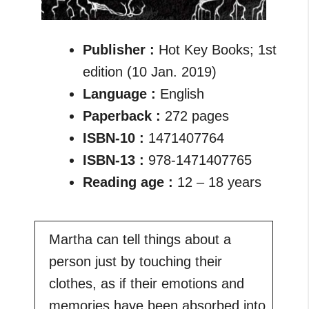
Publisher :
Hot Key Books; 1st
edition (10 Jan. 2019)
Language :
English
Paperback :
272 pages
ISBN-10 :
1471407764
ISBN-13 :
978-1471407765
Reading age :
12 – 18 years
Martha can tell things about a
person just by touching their
clothes, as if their emotions and
memories have been absorbed into