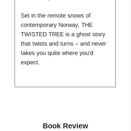
Set in the remote snows of
contemporary Norway, THE
TWISTED TREE is a ghost story
that twists and turns – and never
takes you quite where you’d
expect.
Book Review