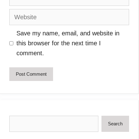
Website
Save my name, email, and website in
this browser for the next time I
comment.
Search
Search