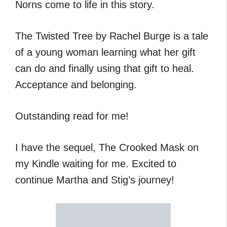
Norns come to life in this story.
The Twisted Tree by Rachel Burge is a tale
of a young woman learning what her gift
can do and finally using that gift to heal.
Acceptance and belonging.
Outstanding read for me!
I have the sequel, The Crooked Mask on
my Kindle waiting for me. Excited to
continue Martha and Stig’s journey!