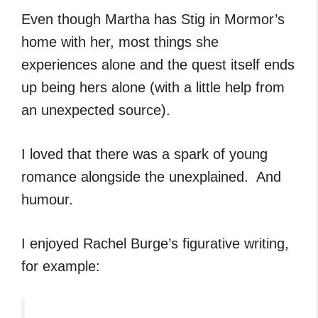
Even though Martha has Stig in Mormor’s
home with her, most things she
experiences alone and the quest itself ends
up being hers alone (with a little help from
an unexpected source).
I loved that there was a spark of young
romance alongside the unexplained. And
humour.
I enjoyed Rachel Burge’s figurative writing,
for example: