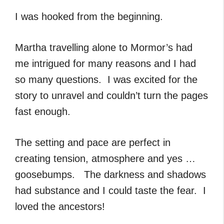
I was hooked from the beginning.
Martha travelling alone to Mormor’s had
me intrigued for many reasons and I had
so many questions. I was excited for the
story to unravel and couldn’t turn the pages
fast enough.
The setting and pace are perfect in
creating tension, atmosphere and yes …
goosebumps. The darkness and shadows
had substance and I could taste the fear. I
loved the ancestors!