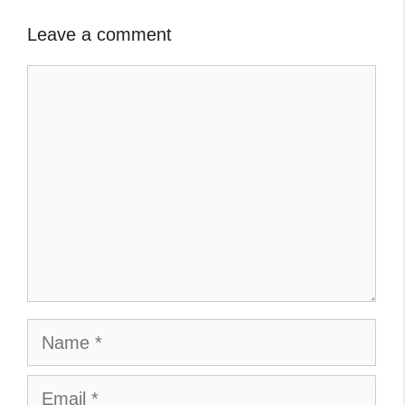
Leave a comment
Comment
Name
Email