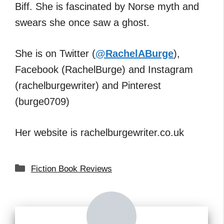
Biff. She is fascinated by Norse myth and
swears she once saw a ghost.
She is on Twitter (
@RachelABurge
),
Facebook (RachelBurge) and Instagram
(rachelburgewriter) and Pinterest
(burge0709)
Her website is rachelburgewriter.co.uk
Categories
Fiction Book Reviews