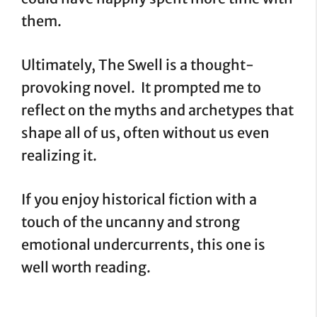
them.
Ultimately, The Swell is a thought-
provoking novel. It prompted me to
reflect on the myths and archetypes that
shape all of us, often without us even
realizing it.
If you enjoy historical fiction with a
touch of the uncanny and strong
emotional undercurrents, this one is
well worth reading.