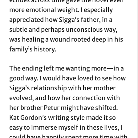
more emotional weight. I especially
appreciated how Sigga’s father, in a
subtle and perhaps unconscious way,
was healing a wound rooted deep in his
family’s history.
The ending left me wanting more—in a
good way. I would have loved to see how
Sigga’s relationship with her mother
evolved, and how her connection with
her brother Petur might have shifted.
Kat Gordon’s writing style made it so
easy to immerse myself in these lives, I
could have happily spent more time with