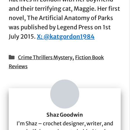
and their terrifying cat, Maggie. Her first
novel, The Artificial Anatomy of Parks
was published by Legend Press on 1st
July 2015.
X: @katgordon1984
Categories
,
Crime Thrillers Mystery
Fiction Book
Reviews
Shaz Goodwin
I’m Shaz – crochet designer, writer, and