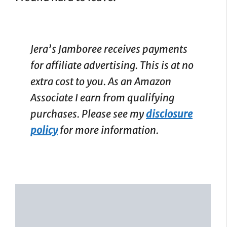
Jera’s Jamboree receives payments
for affiliate advertising. This is at no
extra cost to you. As an Amazon
Associate I earn from qualifying
purchases. Please see my
disclosure
policy
for more information.