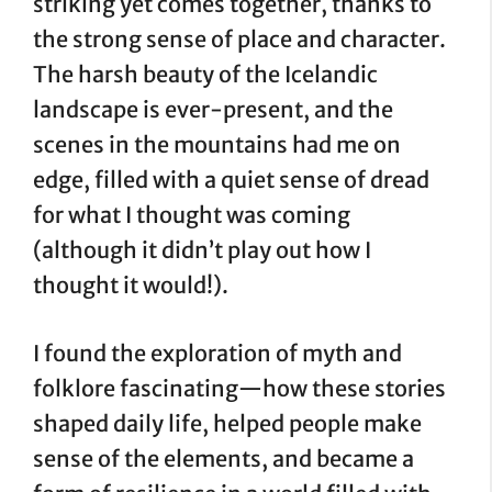
striking yet comes together, thanks to
the strong sense of place and character.
The harsh beauty of the Icelandic
landscape is ever-present, and the
scenes in the mountains had me on
edge, filled with a quiet sense of dread
for what I thought was coming
(although it didn’t play out how I
thought it would!).
I found the exploration of myth and
folklore fascinating—how these stories
shaped daily life, helped people make
sense of the elements, and became a