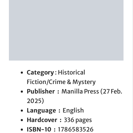
Category
: Historical
Fiction/Crime & Mystery
Publisher ‏ : ‎
Manilla Press (27 Feb.
2025)
Language ‏ : ‎
English
Hardcover ‏ : ‎
336 pages
ISBN-10 ‏ : ‎
1786583526