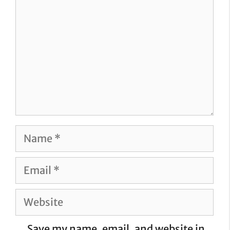
Name
Email
Website
Save my name, email, and website in