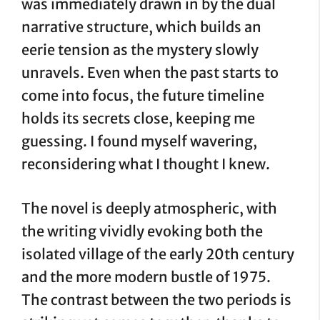
was immediately drawn in by the dual
narrative structure, which builds an
eerie tension as the mystery slowly
unravels. Even when the past starts to
come into focus, the future timeline
holds its secrets close, keeping me
guessing. I found myself wavering,
reconsidering what I thought I knew.
The novel is deeply atmospheric, with
the writing vividly evoking both the
isolated village of the early 20th century
and the more modern bustle of 1975.
The contrast between the two periods is