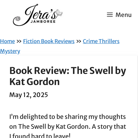
Skip
to
Menu
content
»
»
Home
Fiction Book Reviews
Crime Thrillers
Mystery
Book Review: The Swell by
Kat Gordon
May 12, 2025
I’m delighted to be sharing my thoughts
on The Swell by Kat Gordon. A story that
I found hard to leave!