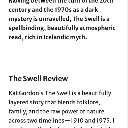
Moving between the turn of the 20th
century and the 1970s as a dark
mystery is unravelled, The Swell is a
spellbinding, beautifully atmospheric
read, rich in Icelandic myth.
The Swell Review
Kat Gordon’s The Swell is a beautifully
layered story that blends folklore,
family, and the raw power of nature
across two timelines—1910 and 1975. I