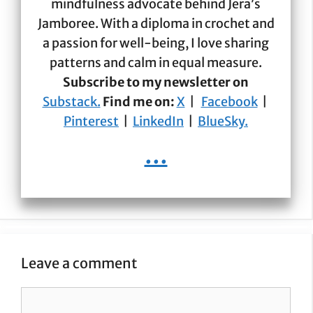
mindfulness advocate behind Jera’s
Jamboree. With a diploma in crochet and
a passion for well-being, I love sharing
patterns and calm in equal measure.
Subscribe to my newsletter on
Substack.
Find me on:
X
|
Facebook
|
Pinterest
|
LinkedIn
|
BlueSky.
...
Leave a comment
Comment