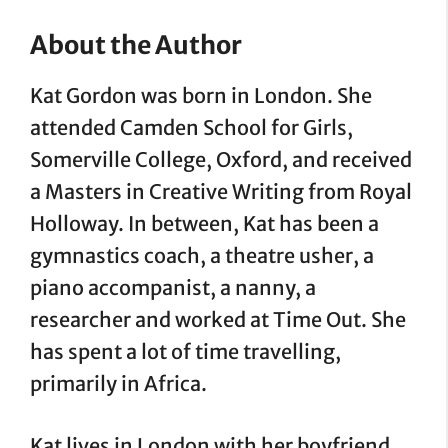
About the Author
Kat Gordon was born in London. She
attended Camden School for Girls,
Somerville College, Oxford, and received
a Masters in Creative Writing from Royal
Holloway. In between, Kat has been a
gymnastics coach, a theatre usher, a
piano accompanist, a nanny, a
researcher and worked at Time Out. She
has spent a lot of time travelling,
primarily in Africa.
Kat lives in London with her boyfriend