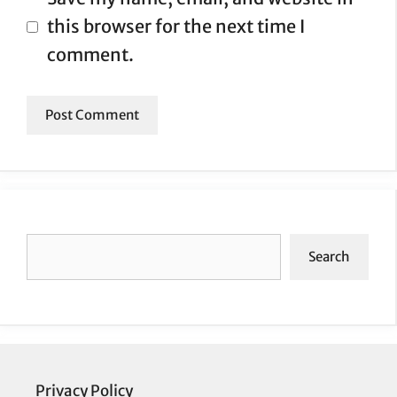
this browser for the next time I
comment.
Search
Search
Privacy Policy