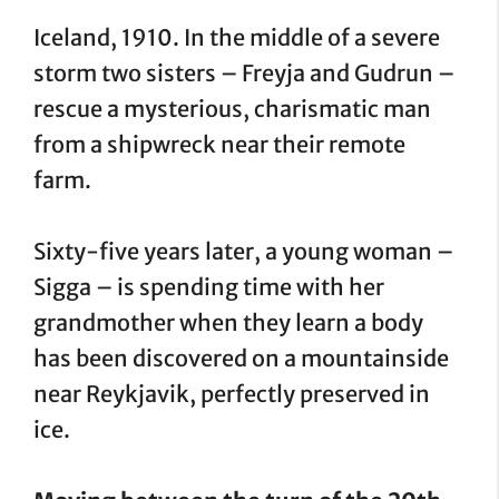
Iceland, 1910. In the middle of a severe
storm two sisters – Freyja and Gudrun –
rescue a mysterious, charismatic man
from a shipwreck near their remote
farm.
Sixty-five years later, a young woman –
Sigga – is spending time with her
grandmother when they learn a body
has been discovered on a mountainside
near Reykjavik, perfectly preserved in
ice.