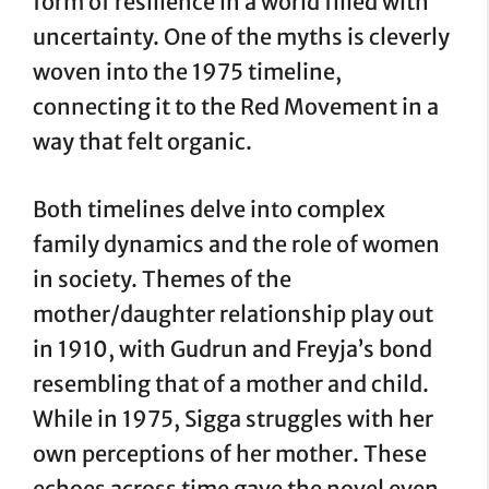
form of resilience in a world filled with
uncertainty. One of the myths is cleverly
woven into the 1975 timeline,
connecting it to the Red Movement in a
way that felt organic.
Both timelines delve into complex
family dynamics and the role of women
in society. Themes of the
mother/daughter relationship play out
in 1910, with Gudrun and Freyja’s bond
resembling that of a mother and child.
While in 1975, Sigga struggles with her
own perceptions of her mother. These
echoes across time gave the novel even