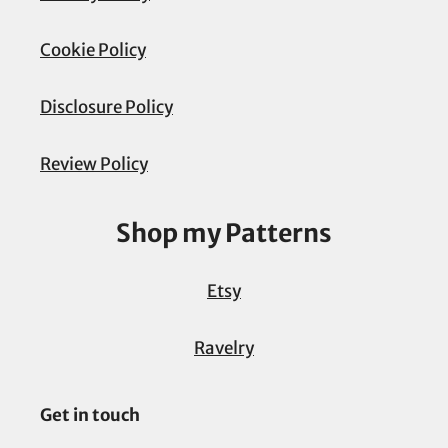
Cookie Policy
Disclosure Policy
Review Policy
Shop my Patterns
Etsy
Ravelry
Get in touch