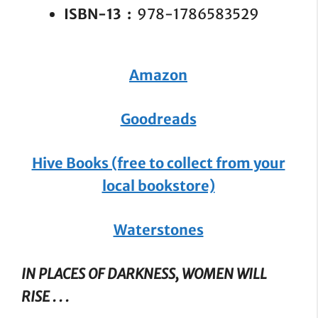
ISBN-13 ‏ : ‎
978-1786583529
Amazon
Goodreads
Hive Books (free to collect from your
local bookstore)
Waterstones
IN PLACES OF DARKNESS, WOMEN WILL
RISE . . .