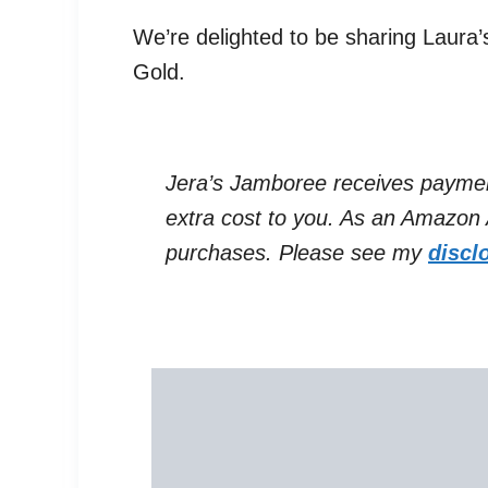
We’re delighted to be sharing Laura
Gold.
Jera’s Jamboree receives payments 
extra cost to you. As an Amazon A
purchases. Please see my
discl