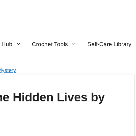
n Hub
Crochet Tools
Self-Care Library
Mystery
e Hidden Lives by