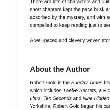
There are lots of characters and quite
short chapters kept the pace brisk 
absorbed by the mystery, and with s
compelled to keep reading just to s
A well-paced and cleverly woven sto
About the Author
Robert Gold is the
Sunday Times
bes
which includes
Twelve Secrets
, a Ri
Liars,
Ten Seconds
and
Nine Hidden
Yorkshire, Robert Gold began his car