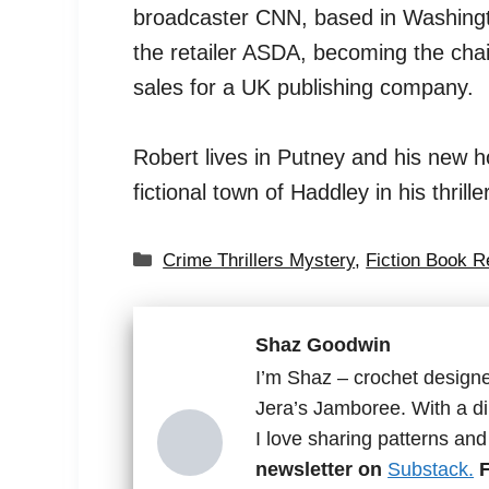
broadcaster CNN, based in Washingto
the retailer ASDA, becoming the cha
sales for a UK publishing company.
Robert lives in Putney and his new h
fictional town of Haddley in his thrille
Categories
Crime Thrillers Mystery
,
Fiction Book 
Shaz Goodwin
I’m Shaz – crochet designe
Jera’s Jamboree. With a di
I love sharing patterns an
newsletter on
Substack.