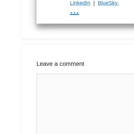
LinkedIn
|
BlueSky.
...
Leave a comment
Comment