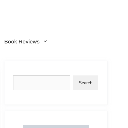
Book Reviews
Search
Search