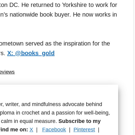
n DC. He returned to Yorkshire to work for
in’s nationwide book buyer. He now works in
ometown served as the inspiration for the
rs.
X: @books_gold
Reviews
r, writer, and mindfulness advocate behind
ploma in crochet and a passion for well-being,
d calm in equal measure.
Subscribe to my
Find me on:
X
|
Facebook
|
Pinterest
|