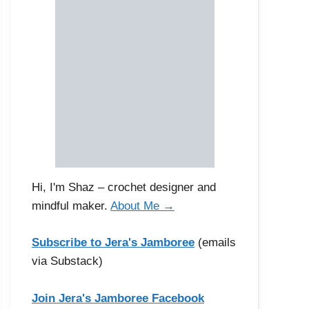
Hi, I'm Shaz – crochet designer and
mindful maker.
About Me →
Subscribe to Jera's Jamboree
(emails
via Substack)
Join Jera's Jamboree Facebook