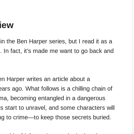
iew
in the Ben Harper series, but I read it as a
. In fact, it’s made me want to go back and
en Harper writes an article about a
ars ago. What follows is a chilling chain of
 Uma, becoming entangled in a dangerous
s start to unravel, and some characters will
g to crime—to keep those secrets buried.