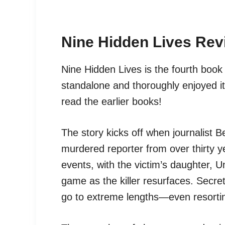
Nine Hidden Lives Rev
Nine Hidden Lives is the fourth book 
standalone and thoroughly enjoyed it
read the earlier books!
The story kicks off when journalist B
murdered reporter from over thirty ye
events, with the victim’s daughter,
game as the killer resurfaces. Secret
go to extreme lengths—even resortin