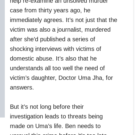
help re-examine an unsolved murder
case from thirty years ago, he
immediately agrees. It’s not just that the
victim was also a journalist, murdered
after she’d published a series of
shocking interviews with victims of
domestic abuse. It’s also that he
understands all too well the need of
victim’s daughter, Doctor Uma Jha, for
answers.
But it’s not long before their
investigation leads to threats being
made on Uma’s life. Ben needs to