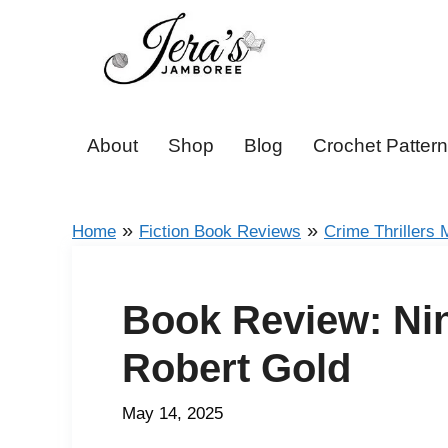
Skip
to
content
About
Shop
Blog
Crochet Patter
»
»
Home
Fiction Book Reviews
Crime Thrillers 
Book Review: Nin
Robert Gold
May 14, 2025