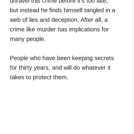
unravel this crime before it’s too late,
but instead he finds himself tangled in a
web of lies and deception. After all, a
crime like murder has implications for
many people.
People who have been keeping secrets
for thirty years, and will do whatever it
takes to protect them.