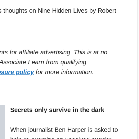
’s thoughts on Nine Hidden Lives by Robert
for affiliate advertising. This is at no
ssociate I earn from qualifying
osure policy
for more information.
Secrets only survive in the dark
When journalist Ben Harper is asked to