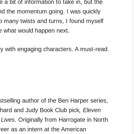
 a bit of information to take in, but the
and the momentum going. I was quickly
o many twists and turns, I found myself
ee what would happen next.
ry with engaging characters. A must-read.
tselling author of the Ben Harper series,
chard and Judy Book Club pick
,
Eleven
 Lives
. Originally from Harrogate in North
eer as an intern at the American