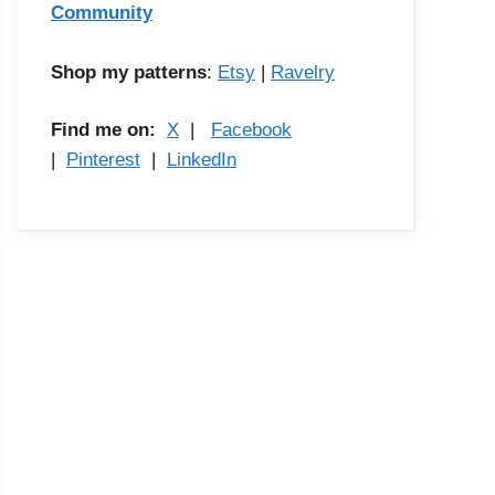
Community
Shop my patterns
:
Etsy
|
Ravelry
Find me on:
X
|
Facebook
|
Pinterest
|
LinkedIn