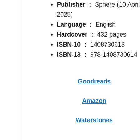
Publisher ‏ : ‎
Sphere (10 April
2025)
Language ‏ : ‎
English
Hardcover ‏ : ‎
432 pages
ISBN-10 ‏ : ‎
1408730618
ISBN-13 ‏ : ‎
978-1408730614
Goodreads
Amazon
Waterstones