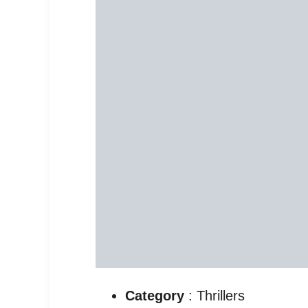
Category
: Thrillers