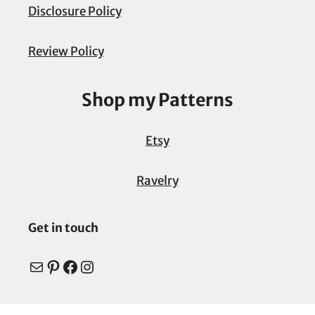
Disclosure Policy
Review Policy
Shop my Patterns
Etsy
Ravelry
Get in touch
Mail
Pinterest
Facebook
Instagram