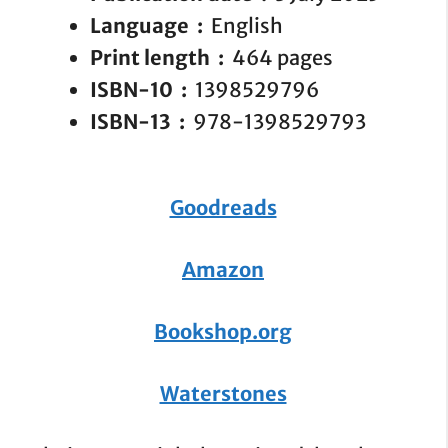
Language ‏ : ‎
English
Print length ‏ : ‎
464 pages
ISBN-10 ‏ : ‎
1398529796
ISBN-13 ‏ : ‎
978-1398529793
Goodreads
Amazon
Bookshop.org
Waterstones