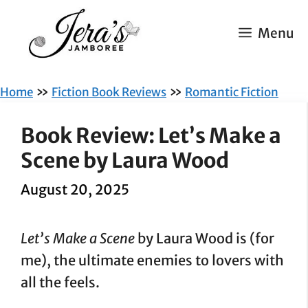
Skip
to
Menu
content
»
»
Home
Fiction Book Reviews
Romantic Fiction
Book Review: Let’s Make a
Scene by Laura Wood
August 20, 2025
Let’s Make a Scene
by Laura Wood is (for
me), the ultimate enemies to lovers with
all the feels.