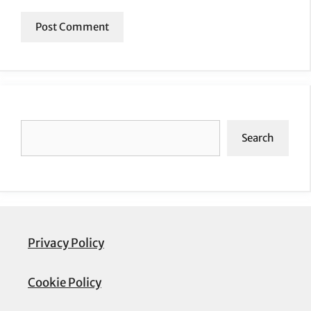
Search
Search
Privacy Policy
Cookie Policy