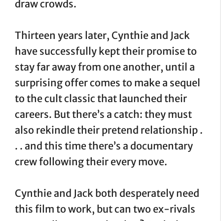
draw crowds.
Thirteen years later, Cynthie and Jack
have successfully kept their promise to
stay far away from one another, until a
surprising offer comes to make a sequel
to the cult classic that launched their
careers. But there’s a catch: they must
also rekindle their pretend relationship .
. . and this time there’s a documentary
crew following their every move.
Cynthie and Jack both desperately need
this film to work, but can two ex-rivals