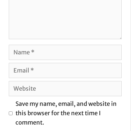
Name
Email
Website
Save my name, email, and website in
this browser for the next time I
comment.