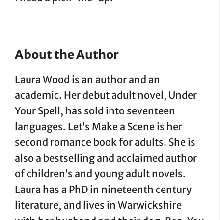
About the Author
Laura Wood is an author and an
academic. Her debut adult novel, Under
Your Spell, has sold into seventeen
languages. Let’s Make a Scene is her
second romance book for adults. She is
also a bestselling and acclaimed author
of children’s and young adult novels.
Laura has a PhD in nineteenth century
literature, and lives in Warwickshire