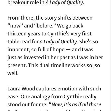
breakout role in
A Lady of Quality
.
From there, the story shifts between
“now” and “before.” We go back
thirteen years to Cynthie’s very first
table read for
A Lady of Quality
. She’s so
innocent, so full of hope — and I was
just as invested in her past as I was in her
present. This dual timeline works so, so
well.
Laura Wood captures emotion with such
ease. One analogy from Cynthie really
stood out for me:
“Now, it’s as if all those