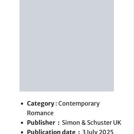
Category
: Contemporary
Romance
Publisher ‏ : ‎
Simon & Schuster UK
Publication date ‏ : ‎
3 July 2025