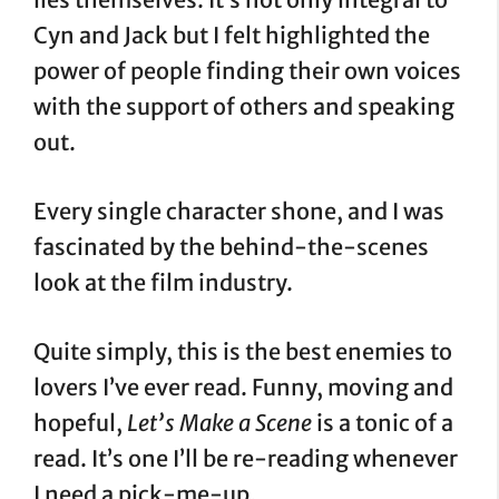
Cyn and Jack but I felt highlighted the
power of people finding their own voices
with the support of others and speaking
out.
Every single character shone, and I was
fascinated by the behind-the-scenes
look at the film industry.
Quite simply, this is the best enemies to
lovers I’ve ever read. Funny, moving and
hopeful,
Let’s Make a Scene
is a tonic of a
read. It’s one I’ll be re-reading whenever
I need a pick-me-up.