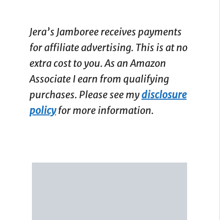
Jera’s Jamboree receives payments
for affiliate advertising. This is at no
extra cost to you. As an Amazon
Associate I earn from qualifying
purchases. Please see my
disclosure
policy
for more information.