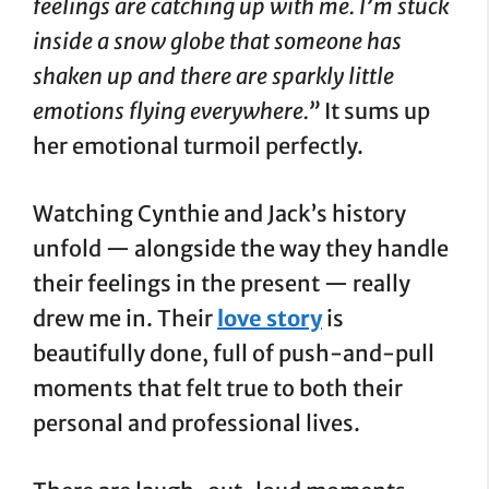
feelings are catching up with me. I’m stuck
inside a snow globe that someone has
shaken up and there are sparkly little
emotions flying everywhere.”
It sums up
her emotional turmoil perfectly.
Watching Cynthie and Jack’s history
unfold — alongside the way they handle
their feelings in the present — really
drew me in. Their
love story
is
beautifully done, full of push-and-pull
moments that felt true to both their
personal and professional lives.