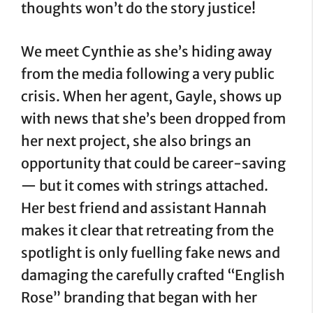
thoughts won’t do the story justice!
We meet Cynthie as she’s hiding away
from the media following a very public
crisis. When her agent, Gayle, shows up
with news that she’s been dropped from
her next project, she also brings an
opportunity that could be career-saving
— but it comes with strings attached.
Her best friend and assistant Hannah
makes it clear that retreating from the
spotlight is only fuelling fake news and
damaging the carefully crafted “English
Rose” branding that began with her