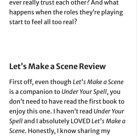
ever really trust each other? And what
happens when the roles they’re playing
start to feel all too real?
Let’s Make a Scene Review
First off, even though
Let’s Make a Scene
is a companion to
Under Your Spell
, you
don’t need to have read the first book to
enjoy this one. I haven’t read
Under Your
Spell
and I absolutely LOVED
Let’s Make a
Scene
. Honestly, I know sharing my