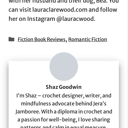
with her husband and their dog, Bea. You
can visit lauraclarewood.com and follow
her on Instagram @lauracwood.
Categories
,
Fiction Book Reviews
Romantic Fiction
Shaz Goodwin
I’m Shaz – crochet designer, writer, and
mindfulness advocate behind Jera’s
Jamboree. With a diploma in crochet and
a passion for well-being, I love sharing
patterns and calm in equal measure.