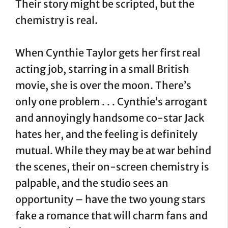
Their story might be scripted, but the
chemistry is real.
When Cynthie Taylor gets her first real
acting job, starring in a small British
movie, she is over the moon. There’s
only one problem . . . Cynthie’s arrogant
and annoyingly handsome co-star Jack
hates her, and the feeling is definitely
mutual. While they may be at war behind
the scenes, their on-screen chemistry is
palpable, and the studio sees an
opportunity – have the two young stars
fake a romance that will charm fans and