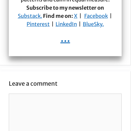
Subscribe to my newsletter on
Substack.
Find me on:
X
|
Facebook
|
Pinterest
|
LinkedIn
|
BlueSky.
...
Leave a comment
Comment