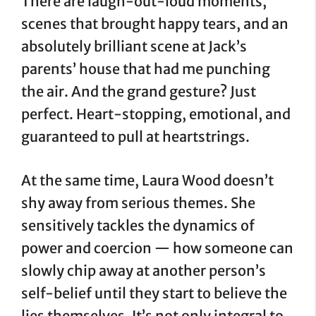
There are laugh-out-loud moments,
scenes that brought happy tears, and an
absolutely brilliant scene at Jack’s
parents’ house that had me punching
the air. And the grand gesture? Just
perfect. Heart-stopping, emotional, and
guaranteed to pull at heartstrings.
At the same time, Laura Wood doesn’t
shy away from serious themes. She
sensitively tackles the dynamics of
power and coercion — how someone can
slowly chip away at another person’s
self-belief until they start to believe the
lies themselves. It’s not only integral to