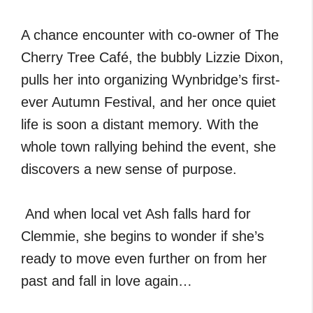
A chance encounter with co-owner of The
Cherry Tree Café, the bubbly Lizzie Dixon,
pulls her into organizing Wynbridge’s first-
ever Autumn Festival, and her once quiet
life is soon a distant memory. With the
whole town rallying behind the event, she
discovers a new sense of purpose.
And when local vet Ash falls hard for
Clemmie, she begins to wonder if she’s
ready to move even further on from her
past and fall in love again…