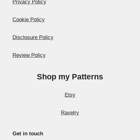
Privacy Policy
Cookie Policy
Disclosure Policy
Review Policy
Shop my Patterns
Etsy
Ravelry
Get in touch