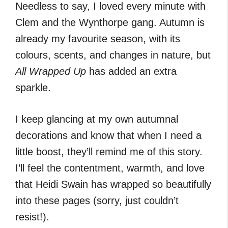
Needless to say, I loved every minute with
Clem and the Wynthorpe gang. Autumn is
already my favourite season, with its
colours, scents, and changes in nature, but
All Wrapped Up
has added an extra
sparkle.
I keep glancing at my own autumnal
decorations and know that when I need a
little boost, they’ll remind me of this story.
I’ll feel the contentment, warmth, and love
that Heidi Swain has wrapped so beautifully
into these pages (sorry, just couldn’t
resist!).