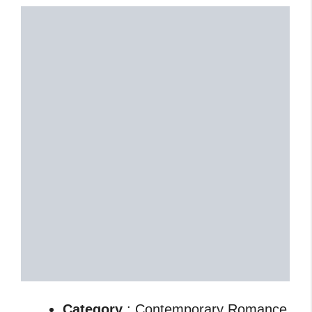
Category
: Contemporary Romance