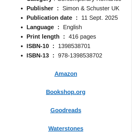
Publisher ‏ : ‎
Simon & Schuster UK
Publication date ‏ : ‎
11 Sept. 2025
Language ‏ : ‎
English
Print length ‏ : ‎
416 pages
ISBN-10 ‏ : ‎
1398538701
ISBN-13 ‏ : ‎
978-1398538702
Amazon
Bookshop.org
Goodreads
Waterstones