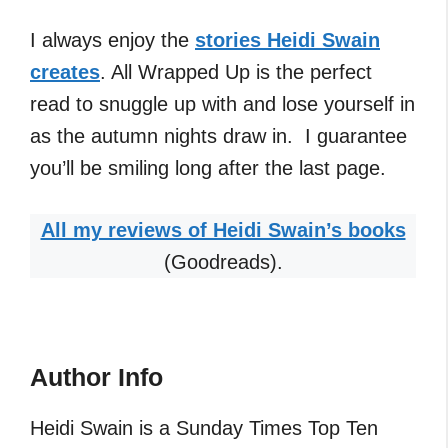
I always enjoy the
stories Heidi Swain
creates
. All Wrapped Up is the perfect
read to snuggle up with and lose yourself in
as the autumn nights draw in. I guarantee
you’ll be smiling long after the last page.
All my reviews of Heidi Swain’s books
(Goodreads).
Author Info
Heidi Swain is a Sunday Times Top Ten