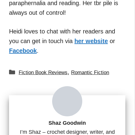
paraphernalia and reading. Her tbr pile is
always out of control!
Heidi loves to chat with her readers and
you can get in touch via
her website
or
Facebook
.
Categories
,
Fiction Book Reviews
Romantic Fiction
Shaz Goodwin
I’m Shaz – crochet designer, writer, and