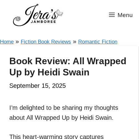
Skip
to
Menu
content
»
»
Home
Fiction Book Reviews
Romantic Fiction
Book Review: All Wrapped
Up by Heidi Swain
September 15, 2025
I’m delighted to be sharing my thoughts
about All Wrapped Up by Heidi Swain.
This heart-warming story captures