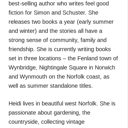
best-selling author who writes feel good
fiction for Simon and Schuster. She
releases two books a year (early summer
and winter) and the stories all have a
strong sense of community, family and
friendship. She is currently writing books
set in three locations – the Fenland town of
Wynbridge, Nightingale Square in Norwich
and Wynmouth on the Norfolk coast, as
well as summer standalone titles.
Heidi lives in beautiful west Norfolk. She is
passionate about gardening, the
countryside, collecting vintage