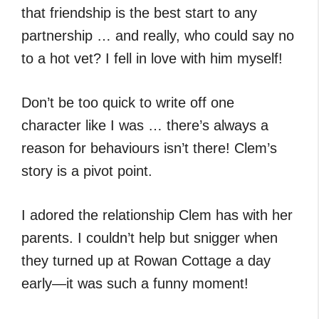
that friendship is the best start to any
partnership … and really, who could say no
to a hot vet? I fell in love with him myself!
Don’t be too quick to write off one
character like I was … there’s always a
reason for behaviours isn’t there! Clem’s
story is a pivot point.
I adored the relationship Clem has with her
parents. I couldn’t help but snigger when
they turned up at Rowan Cottage a day
early—it was such a funny moment!