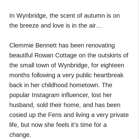
In Wynbridge, the scent of autumn is on
the breeze and love is in the air…
Clemmie Bennett has been renovating
beautiful Rowan Cottage on the outskirts of
the small town of Wynbridge, for eighteen
months following a very public heartbreak
back in her childhood hometown. The
popular Instagram influencer, lost her
husband, sold their home, and has been
cosied up the Fens and living a very private
life, but now she feels it’s time for a
change.