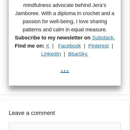
mindfulness advocate behind Jera’s
Jamboree. With a diploma in crochet and a
passion for well-being, I love sharing
patterns and calm in equal measure.
Subscribe to my newsletter on
Substack.
Find me on:
X
|
Facebook
|
Pinterest
|
LinkedIn
|
BlueSky.
...
Leave a comment
Comment