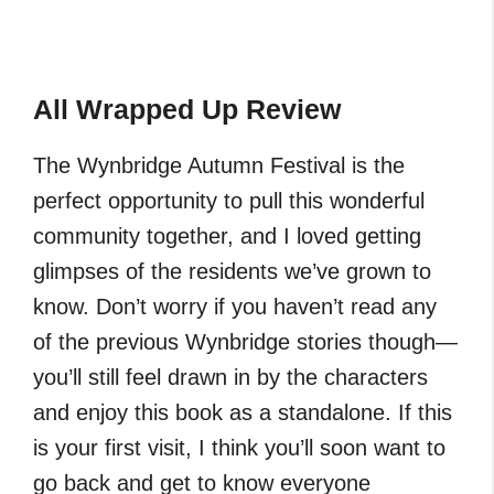
All Wrapped Up Review
The Wynbridge Autumn Festival is the
perfect opportunity to pull this wonderful
community together, and I loved getting
glimpses of the residents we’ve grown to
know. Don’t worry if you haven’t read any
of the previous Wynbridge stories though—
you’ll still feel drawn in by the characters
and enjoy this book as a standalone. If this
is your first visit, I think you’ll soon want to
go back and get to know everyone