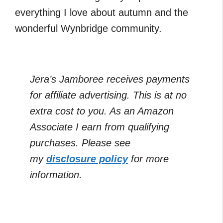
everything I love about autumn and the
wonderful Wynbridge community.
Jera’s Jamboree receives payments
for affiliate advertising. This is at no
extra cost to you. As an Amazon
Associate I earn from qualifying
purchases. Please see
my
disclosure policy
for more
information.