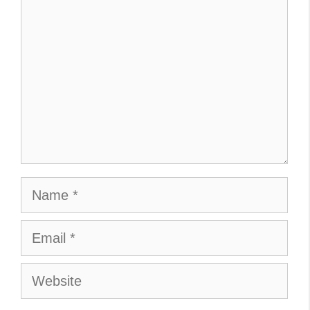
Name
Email
Website