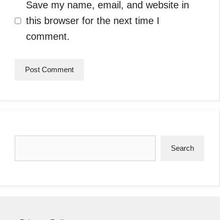
Save my name, email, and website in
this browser for the next time I
comment.
Search
Search