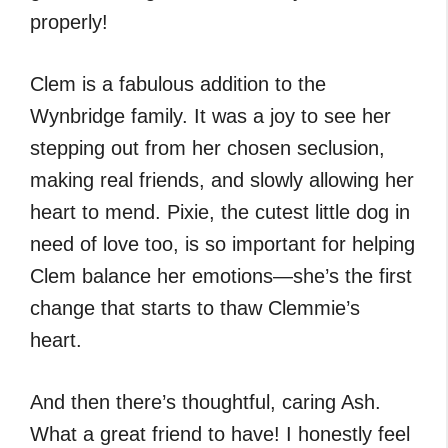
properly!
Clem is a fabulous addition to the
Wynbridge family. It was a joy to see her
stepping out from her chosen seclusion,
making real friends, and slowly allowing her
heart to mend. Pixie, the cutest little dog in
need of love too, is so important for helping
Clem balance her emotions—she’s the first
change that starts to thaw Clemmie’s
heart.
And then there’s thoughtful, caring Ash.
What a great friend to have! I honestly feel